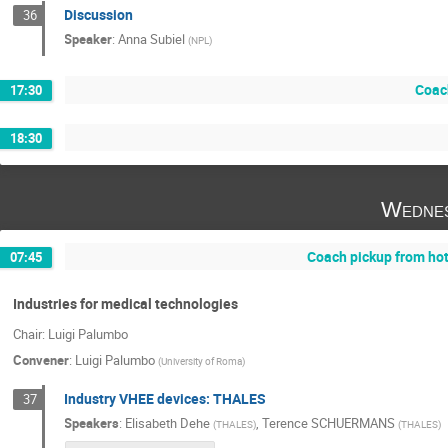
Discussion
36
Speaker
:
Anna Subiel
(
NPL
)
Coac
17:30
18:30
Wednes
Coach pickup from ho
07:45
Industries for medical technologies
Chair: Luigi Palumbo
Convener
:
Luigi Palumbo
(
University of Roma
)
Industry VHEE devices: THALES
37
Speakers
:
Elisabeth Dehe
,
Terence SCHUERMANS
(
THALES
)
(
THALES
)