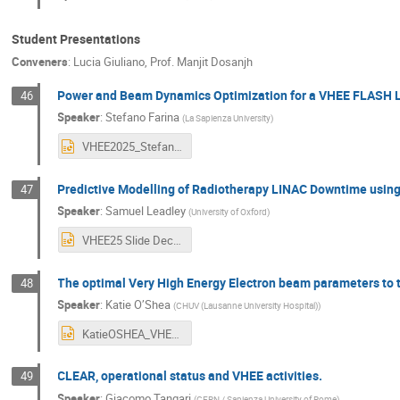
Student Presentations
Conveners
:
Lucia Giuliano
,
Prof.
Manjit Dosanjh
Power and Beam Dynamics Optimization for a VHEE FLASH 
46
Speaker
:
Stefano Farina
(
La Sapienza University
)
VHEE2025_StefanoFarina (2).pptx
Predictive Modelling of Radiotherapy LINAC Downtime using
47
Speaker
:
Samuel Leadley
(
University of Oxford
)
VHEE25 Slide Deck SL-MD.pptx
The optimal Very High Energy Electron beam parameters to 
48
Speaker
:
Katie O’Shea
(
CHUV (Lausanne University Hospital)
)
KatieOSHEA_VHEE.pptx
CLEAR, operational status and VHEE activities.
49
Speaker
:
Giacomo Tangari
(
CERN / Sapienza University of Rome
)