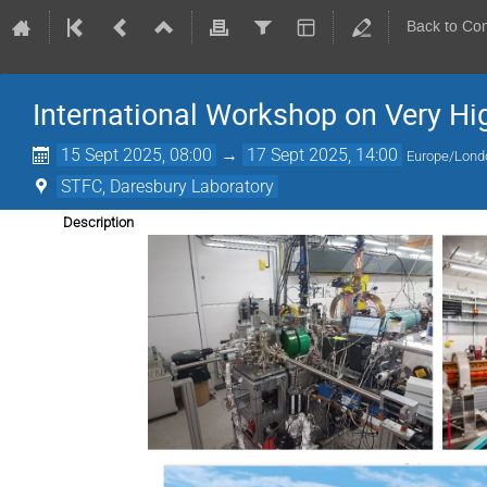
Back to Co
International Workshop on Very Hi
15 Sept 2025, 08:00
→
17 Sept 2025, 14:00
Europe/Lond
STFC, Daresbury Laboratory
Description