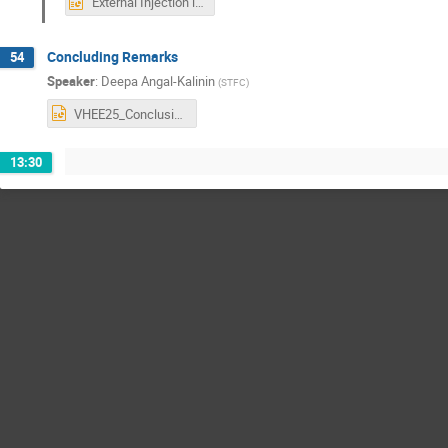
External Injection into Plasma to Produce VHEE Beams.pptx
Concluding Remarks
54
Speaker
:
Deepa Angal-Kalinin
(
STFC
)
VHEE25_Conclusions.pptx
13:30