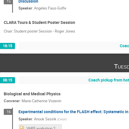
Discussion
15
Speaker
:
Angeles Faus-Golfe
CLARA Tours & Student Poster Session
Chair: Student poster Session - Roger Jones
Coach
18:15
Tuesd
Coach pickup from ho
08:15
Biological and Medical Physics
Convener
:
Marie-Catherine Vozenin
Experimental conditions for the FLASH effect: Systematic in
16
Speaker
:
Anouk Sesink
(
CHUV
)
VHEE workshop 2025_Anouk.pptx