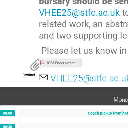
bursary should be sen
VHEE25@stfc.ac.uk
to
related work, an abstr
and two supporting let
Please let us know in 
ICFA Endorsement.pdf
Contact
VHEE25@stfc.ac.u
Mond
Coach pickup from ho
08:00
08:30