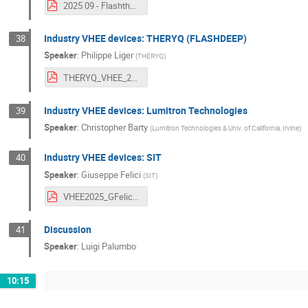
2025 09 - Flashtherapy presentation_VHEE.pdf
Industry VHEE devices: THERYQ (FLASHDEEP)
38
Speaker
:
Philippe Liger
(
THERYQ
)
THERYQ_VHEE_2025_Workshop_Daresbury_v1.pdf
Industry VHEE devices: Lumitron Technologies
39
Speaker
:
Christopher Barty
(
Lumitron Technologies & Univ. of California, Irvine
)
Industry VHEE devices: SIT
40
Speaker
:
Giuseppe Felici
(
SIT
)
VHEE2025_GFelici.pdf
Discussion
41
Speaker
:
Luigi Palumbo
10:15