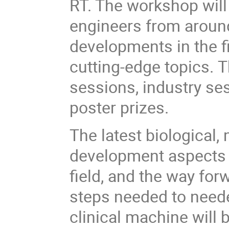
RT. The workshop will
engineers from around
developments in the f
cutting-edge topics. 
sessions, industry se
poster prizes.
The latest biological
development aspects w
field, and the way forw
steps needed to neede
clinical machine will