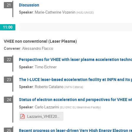
Discussion
21
Speaker
:
Marie-Catherine Vozenin
(
HUG/UNIGE
)
11:00
VHEE non conventional (Laser Plasma)
Convener
:
Alessandro Flacco
Perspectives for VHEE with laser plasma acceleration techn
22
Speaker
:
Timo Eichner
The I-LUCE laser-based acceleration facility at INFN and it
23
Speaker
:
Roberto Catalano
(
INFN Catania
)
Status of electron acceleration and perspectives for VHEE w
24
Speaker
:
Carlo Lazzarini
(
ELI ERIC ELI Beamlines Facility
)
Lazzarini_VHEE2025_Status of electron acceleration and perspectives for VHEE with laser-plasma acceleration at ELI-Beamlines 3.pdf
Recent progress on laser-driven Very High Energy Electron 
25