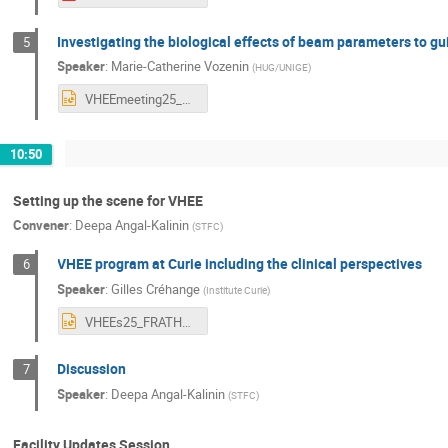
Investigating the biological effects of beam parameters to gu
5
Speaker
:
Marie-Catherine Vozenin
(
HUG/UNIGE
)
VHEEmeeting25_MCat.pptx
10:50
Setting up the scene for VHEE
Convener
:
Deepa Angal-Kalinin
(
STFC
)
VHEE program at Curie including the clinical perspectives
6
Speaker
:
Gilles Créhange
(
Institute Curie
)
VHEEs25_FRATHEA_V4.pptx
Discussion
7
Speaker
:
Deepa Angal-Kalinin
(
STFC
)
Facility Updates Session