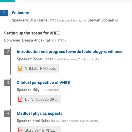
Welcome
1
Speakers
:
Jim Clarke
,
Stewart Boogert
(
STFC Daresbury Laboratory
)
(
-
)
Setting up the scene for VHEE
Convener
:
Deepa Angal-Kalinin
(
STFC
)
Introduction and progress towards technology readiness
2
Speaker
:
Roger Jones
(
Univ. Manchester/Cockcroft Inst.
)
VHEE25_RMJ.pptx
Clinical perspective of VHEE
3
Speaker
:
Billy Loo
(
Stanford
)
BL_VHEE2025-09-14Final-compressed.pdf
Medical physics aspects
4
Speaker
:
Emil Schueler
(
UT MD Anderson Cancer Center
)
2025-09-15_VHEE workshop2.pdf