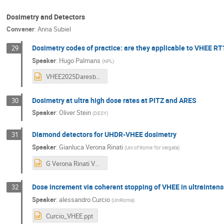
Dosimetry and Detectors
Convener
:
Anna Subiel
Dosimetry codes of practice: are they applicable to VHEE RT
29
Speaker
:
Hugo Palmans
(
NPL
)
VHEE2025Daresbury_Palmans_COP_16Sep25.pptx
Dosimetry at ultra high dose rates at PITZ and ARES
30
Speaker
:
Oliver Stein
(
DESY
)
Diamond detectors for UHDR-VHEE dosimetry
31
Speaker
:
Gianluca Verona Rinati
(
Uni of Rome Tor Vergata
)
G Verona Rinati VHEE2025.pptx
Dose increment via coherent stopping of VHEE in ultraintens
32
Speaker
:
alessandro Curcio
(
UniRoma
)
Curcio_VHEE.ppt