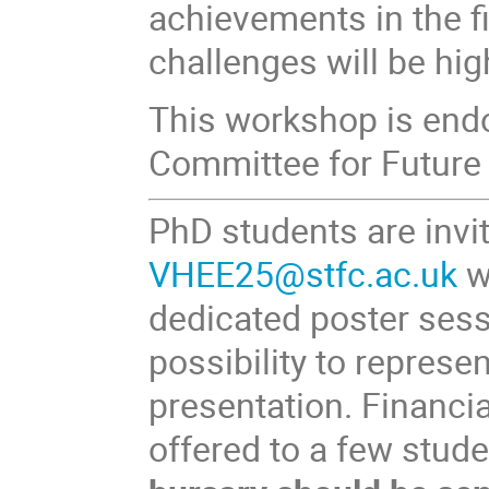
achievements in the fi
challenges will be hig
This workshop is endo
Committee for Future 
PhD students are invi
VHEE25@stfc.ac.uk
w
dedicated poster sess
possibility to represen
presentation. Financia
offered to a few stud