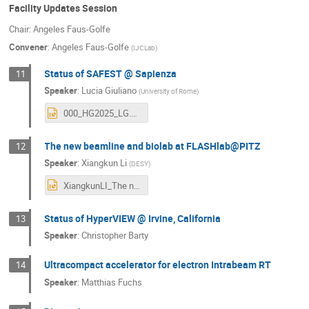
Facility Updates Session
Chair: Angeles Faus-Golfe
Convener
:
Angeles Faus-Golfe
(
IJCLab
)
Status of SAFEST @ Sapienza
11
Speaker
:
Lucia Giuliano
(
University of Rome
)
000_HG2025_LG.pptx
The new beamline and biolab at FLASHlab@PITZ
12
Speaker
:
Xiangkun Li
(
DESY
)
XiangkunLI_The new beamline and biolab at FLASHlab@PITZ_VHEE2025.pptx
Status of HyperVIEW @ Irvine, California
13
Speaker
:
Christopher Barty
Ultracompact accelerator for electron Intrabeam RT
14
Speaker
:
Matthias Fuchs