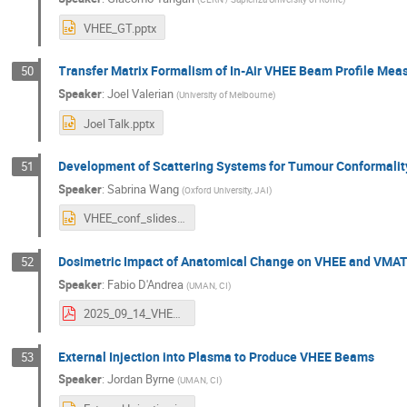
VHEE_GT.pptx
Transfer Matrix Formalism of In-Air VHEE Beam Profile Me
50
Speaker
:
Joel Valerian
(
University of Melbourne
)
Joel Talk.pptx
Development of Scattering Systems for Tumour Conformali
51
Speaker
:
Sabrina Wang
(
Oxford University, JAI
)
VHEE_conf_slides.pptx
Dosimetric Impact of Anatomical Change on VHEE and VMAT
52
Speaker
:
Fabio D'Andrea
(
UMAN, CI
)
2025_09_14_VHEE25_FabioDAndrea.pdf
External Injection into Plasma to Produce VHEE Beams
53
Speaker
:
Jordan Byrne
(
UMAN, CI
)