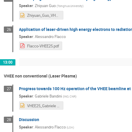
Speaker
:
Zhiyuan Guo
(
Tsinghua University
)
Zhiyuan_Guo_VHEE'25.pptx
Application of laser-driven high energy electrons to radiati
26
Speaker
:
Alessandro Flacco
Flacco-VHEE25.pdf
13:00
VHEE non conventional (Laser Plasma)
Progress towards 100 Hz operation of the VHEE beamline at 
27
Speaker
:
Gabriele Bandini
(
INO, CNR
)
VHEE25_Gabriele Bandini.pptx
Discussion
28
Speaker
:
Alessandro Flacco
(
LOA
)