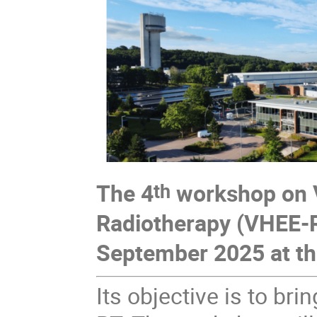
The 4
workshop on V
th
Radiotherapy (VHEE-RT
September 2025 at the
Its objective is to br