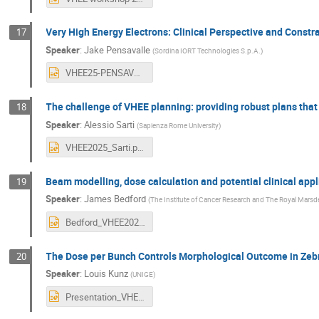
Very High Energy Electrons: Clinical Perspective and Constr
17
Speaker
:
Jake Pensavalle
(
Sordina IORT Technologies S.p.A.
)
VHEE25-PENSAVALLE.pptx
The challenge of VHEE planning: providing robust plans that
18
Speaker
:
Alessio Sarti
(
Sapienza Rome University
)
VHEE2025_Sarti.pptx
Beam modelling, dose calculation and potential clinical appl
19
Speaker
:
James Bedford
(
The Institute of Cancer Research and The Royal Mars
Bedford_VHEE2025.pptx
The Dose per Bunch Controls Morphological Outcome in Ze
20
Speaker
:
Louis Kunz
(
UNIGE
)
Presentation_VHEEworkshop_Zebrafish_LK_15.09.2025.pptx