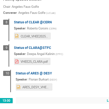
Chair: Angeles Faus-Golfe
Convener
:
Angeles Faus-Golfe
(
IJCLab
)
Status of CLEAR @CERN
8
Speaker
:
Roberto Corsini
(
CERN
)
CLEAR_VHEE2025.pptx
Status of CLARA@STFC
9
Speaker
:
Deepa Angal-Kalinin
(
STFC
)
VHEE25_CLARA.pdf
Status of ARES @ DESY
10
Speaker
:
Florian Burkart
(
DESY
)
ARES_DESY_VHEE_out.pptx
L
13:00