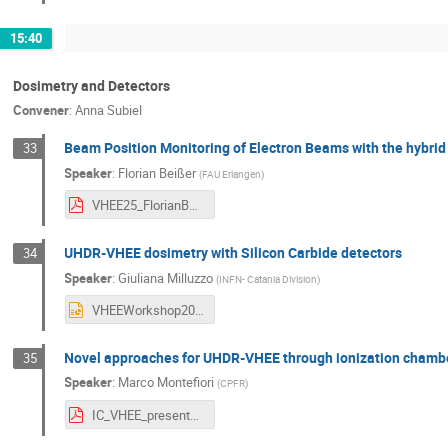
15:40
Dosimetry and Detectors
Convener
:
Anna Subiel
Beam Position Monitoring of Electron Beams with the hybrid
33
Speaker
:
Florian Beißer
(
FAU Erlangen
)
VHEE25_FlorianBeisser_NitroFlash.pdf
UHDR-VHEE dosimetry with Silicon Carbide detectors
34
Speaker
:
Giuliana Milluzzo
(
INFN- Catania Division
)
VHEEWorkshop2025_Milluzzo.pptx
Novel approaches for UHDR-VHEE through ionization chamb
35
Speaker
:
Marco Montefiori
(
CPFR
)
IC_VHEE_presentation_Marco_Montefiori.pdf