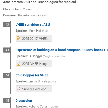
Accelerators R&D and Technologies for Medical
Chair: Roberto Corsini
Convener
:
Roberto Corsini
(
CERN
)
VHEE activities at ASU
42
Speaker
:
Mark Holl
(
ASU
)
2025-09-17_VHEE25_Mark_Holl_FINAL.pptx
Experience of building an X-band compact 300MeV linac (T
43
Speaker
:
Li Hongyu
(
Tsinghua University
)
2025_VHEE_HongyuLi.pptx
Cold Copper for VHEE
44
Speaker
:
Emma Snively
(
SLAC
)
Snively_ColdCopperVHEE.pdf
Discussion
45
Speaker
:
Roberto Corsini
(
CERN
)