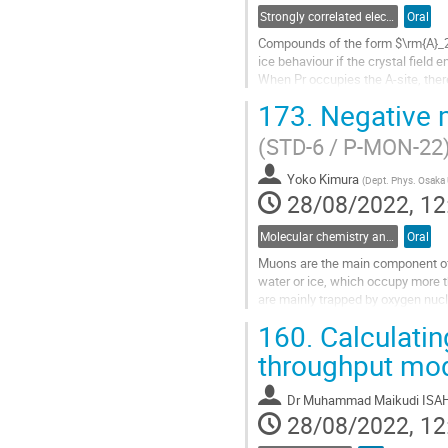
Strongly correlated electron systems
Oral
Compounds of the form $\rm{A}_2\
ice behaviour if the crystal field
When Pr occupies the A-site, the
to be quantum spin ices$^1$....
173.
Negative m
Go
(STD-6 / P-MON-22
to
contribution
Yoko Kimura
page
(
Dept. Phys. Osaka 
28/08/2022, 12
Molecular chemistry and chemical physics
Oral
Muons are the main component of 
water or ice, which occupy more 
are mainly trapped by oxygen nu
finally change to stable nitrogen i
160.
Calculatin
Go
throughput mod
to
contribution
Dr
Muhammad Maikudi ISA
page
28/08/2022, 12