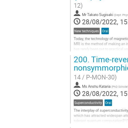
contribution
12)
page
Mr
Takato Sugisaki
(
Dept. Phys
28/08/2022, 15
New techniques
Oral
Today, the technology of magnetic
MRI is the method of making an i
has rarely been put to practical u
the technique of...
200.
Time-rever
Go
nonsymmorphic
to
contribution
14 / P-MON-30)
page
Ms
Anshu Kataria
(
PhD Scholar
28/08/2022, 15
Superconductivity
Oral
The interplay of superconductivity
which has attracted widespan atten
tolerant quantum computation$^{1,
having topological surface...