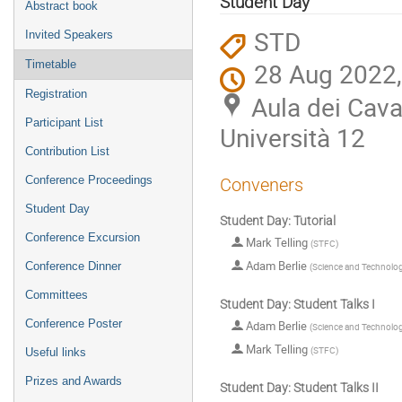
Student Day
Abstract book
STD
Invited Speakers
28 Aug 2022,
Timetable
Registration
Aula dei Caval
Participant List
Università 12
Contribution List
Conference Proceedings
Conveners
Student Day
Student Day: Tutorial
Conference Excursion
Mark Telling
(
STFC
)
Adam Berlie
Conference Dinner
(
Science and Technology
Committees
Student Day: Student Talks I
Conference Poster
Adam Berlie
(
Science and Technology
Mark Telling
(
STFC
)
Useful links
Prizes and Awards
Student Day: Student Talks II