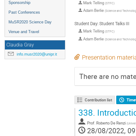
Mark Telling
Sponsorship
(
STFC
)
Adam Berlie
(
Science and Technology
Past Conferences
MuSR2020 Science Day
Student Day: Student Talks III
Mark Telling
(
STFC
)
Venue and Travel
Adam Berlie
(
Science and Technology
Claudia Gray
info.musr2020@unipr.it
Presentation materi
There are no mater
Contribution list
Time
338.
Introduct
Prof.
Roberto De Renzi
(
Univer
28/08/2022, 09