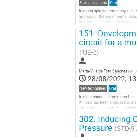
Site calculations
Oral
In muon spin spectroscopy, the kn
analysis of the experimental data
first-principles methods such as 
calculations are both resource and
151.
Developmen
Go
circuit for a m
to
contribution
TUE-5)
page
Marta-Villa de Toro Sanchez
(
Centr
28/08/2022, 13
New techniques
Oral
In a continuous beam muon facility 
An idea has been proposed to make
will ultimately enable 2-dimensio
microscope” idea, large...
302.
Inducing Q
Go
Pressure
(STD-9 
to
contribution