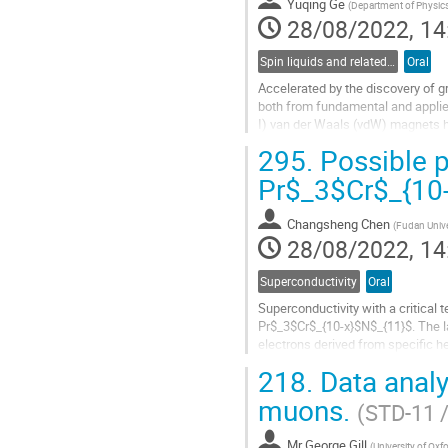
Yuqing Ge
page
(
Department of Physic
28/08/2022, 14
Spin liquids and related phenomena
Oral
Accelerated by the discovery of 
both from fundamental and applied
I) van der Waals (vdW) magnets ha
cannot be explained by their...
295.
Possible p
Go
Pr$_3$Cr$_{10
to
contribution
Changsheng Chen
page
(
Fudan Unive
28/08/2022, 14
Superconductivity
Oral
Superconductivity with a critical
Pr$_3$Cr$_{10-x}$N$_{11}$. The la
electrons derived from specific 
muon-spin rotation/relaxation...
218.
Data analy
Go
muons.
(STD-11 
to
contribution
Mr
George Gill
page
(
University of Oxfo