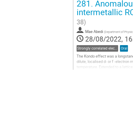
281.
Anomalous 
Go
intermetallic R
to
contribution
38)
page
Mae Abedi
(
Department of Physics
28/08/2022, 16
Strongly correlated electron systems
Oral
The Kondo effect was a longstandi
dilute, localised d- or f -electron
temperature. Extended to a lattice
Fermion systems...
Go
to
contribution
page