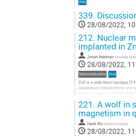
Oral
339.
Discussio
28/08/2022, 10
212.
Nuclear ma
implanted in 
Jonah Adelman
(
University of B
28/08/2022, 11
Semiconductors
Oral
ZnO is a wide direct bandgap (3.4
temperature optoelectronic and sp
extrinsic magnetic defects while
state. Imperative to utilizing these.
221.
A wolf in 
Go
magnetism in 
to
contribution
Hank Wu
page
(
Oxford University
)
28/08/2022, 11