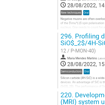
28/08/2022, 14
New techniques
Oral
Negative muons are often overlook
of the $\mu^{-}$ spin polarisatio
nucleus. One needs to count for a
However, there has been a...
296.
Profiling d
Go
SiO$_2$/4H-Si
to
contribution
12 / P-MON-40)
page
Maria Mendes Martins
(
Labora
28/08/2022, 15
Semiconductors
Oral
Silicon carbide (4H-SiC) is a wi
devices. An advantage of SiC is th
(SiO$_2$). The performance of SiC
oxidation-induced defects - both in
220.
Developme
Go
(MRI) system 
to