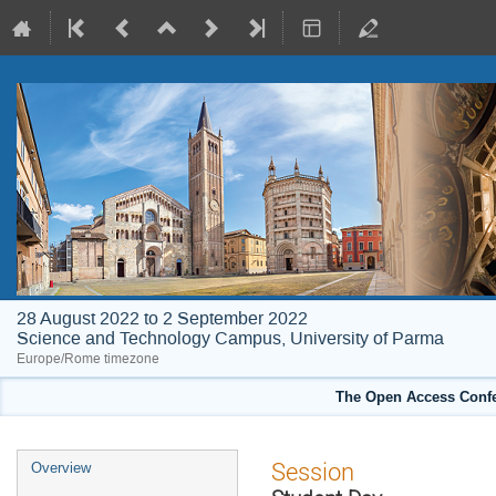
28 August 2022 to 2 September 2022
Science and Technology Campus, University of Parma
Europe/Rome timezone
The Open Access Confe
Event
Session
Overview
menu