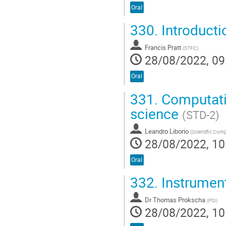
Oral
330.
Introducti
Francis Pratt
(
STFC
)
28/08/2022, 09
Oral
331.
Computati
science
(STD-2)
Leandro Liborio
(
Scientific Com
28/08/2022, 10
Oral
332.
Instrumen
Dr
Thomas Prokscha
(
PSI
)
28/08/2022, 10