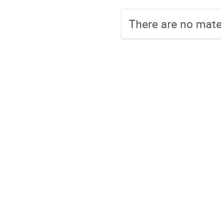
There are no mater