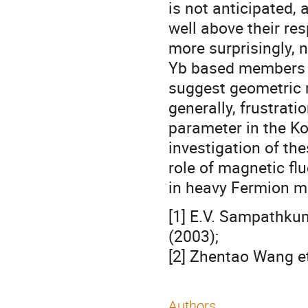
is not anticipated,
well above their re
more surprisingly, 
Yb based members of
suggest geometric m
generally, frustrati
parameter in the Ko
investigation of th
role of magnetic fl
in heavy Fermion ma
[1] E.V. Sampathkum
(2003);
[2] Zhentao Wang et
Authors