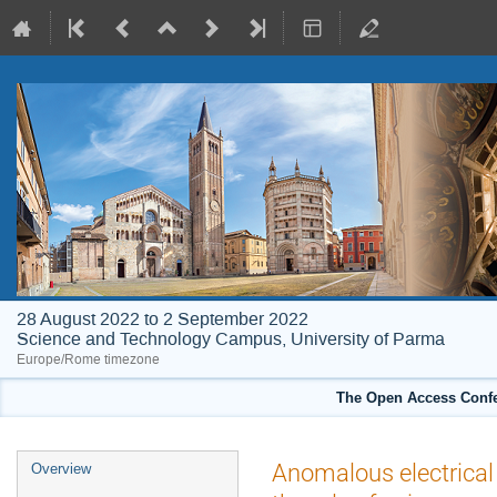
28 August 2022 to 2 September 2022
Science and Technology Campus, University of Parma
Europe/Rome timezone
The Open Access Confe
Event
Anomalous electrical 
Overview
menu