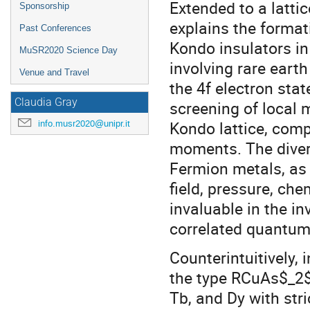
Extended to a lattic
Sponsorship
explains the forma
Past Conferences
Kondo insulators in
MuSR2020 Science Day
involving rare earth
Venue and Travel
the 4f electron sta
Claudia Gray
screening of local 
Kondo lattice, comp
info.musr2020@unipr.it
moments. The divers
Fermion metals, as 
field, pressure, ch
invaluable in the in
correlated quantum
Counterintuitively, 
the type RCuAs$_2$ (
Tb, and Dy with stri