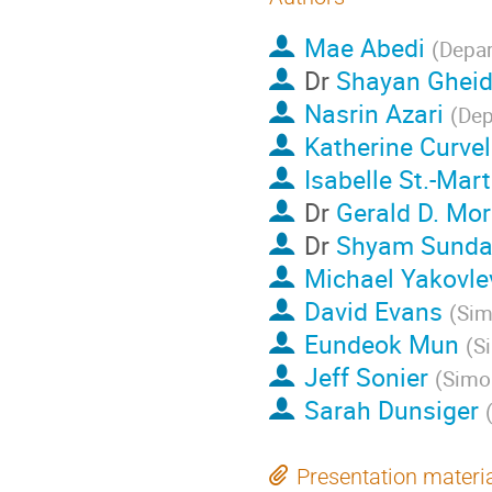
Mae Abedi
(
Depar
Dr
Shayan Gheid
Nasrin Azari
(
Dep
Katherine Curve
Isabelle St.-Mart
Dr
Gerald D. Mor
Dr
Shyam Sunda
Michael Yakovle
David Evans
(
Sim
Eundeok Mun
(
Si
Jeff Sonier
(
Simon
Sarah Dunsiger
Presentation materi