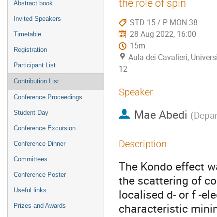
the role of spin
Abstract book
Invited Speakers
STD-15 / P-MON-38
28 Aug 2022, 16:00
Timetable
15m
Registration
Aula dei Cavalieri, Univers
Participant List
12
Contribution List
Speaker
Conference Proceedings
Mae Abedi
Student Day
(
Depar
Conference Excursion
Description
Conference Dinner
Committees
The Kondo effect wa
Conference Poster
the scattering of co
Useful links
localised d- or f -e
characteristic minim
Prizes and Awards