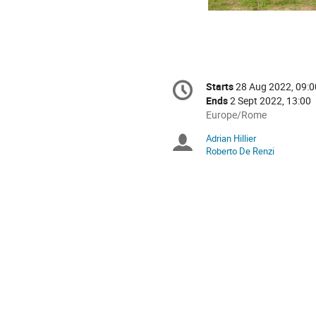
Conference
Starts
28 Aug 2022, 09:0
Date/Time
information
Ends
2 Sept 2022, 13:00
All
Europe/Rome
times
Adrian Hillier
Chairpersons
are
Roberto De Renzi
in
Europe/Rome