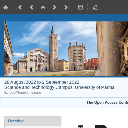
28 August 2022 to 2 September 2022
Science and Technology Campus, University of Parma
Europe/Rome timezone
The Open Access Confe
Event
Overview
menu