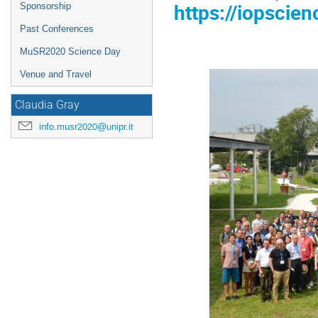
https://iopscie
Sponsorship
Past Conferences
MuSR2020 Science Day
Venue and Travel
Claudia Gray
info.musr2020@unipr.it