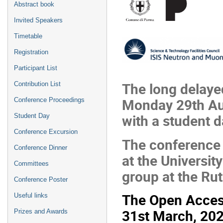
Abstract book
Invited Speakers
Timetable
Registration
Participant List
The long delay
Contribution List
Monday 29th Aug
Conference Proceedings
with a student 
Student Day
Conference Excursion
The conference 
Conference Dinner
at the Universit
Committees
group at the Ru
Conference Poster
The Open Acces
Useful links
31st March, 2023
Prizes and Awards