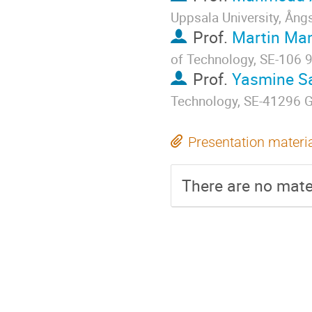
Uppsala University, Ån
Prof.
Martin Ma
of Technology, SE-106 
Prof.
Yasmine S
Technology, SE-41296 
Presentation materi
There are no mater