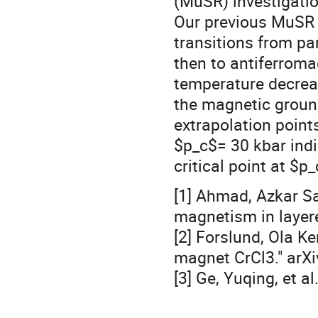
(MuSR) investigatio
Our previous MuSR 
transitions from p
then to antiferroma
temperature decrea
the magnetic ground
extrapolation poin
$p_c$= 30 kbar indi
critical point at $p_
[1] Ahmad, Azkar Sa
magnetism in layer
[2] Forslund, Ola Ke
magnet CrCl3." arXi
[3] Ge, Yuqing, et al