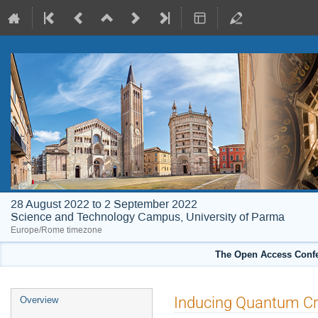
28 August 2022 to 2 September 2022
Science and Technology Campus, University of Parma
Europe/Rome timezone
The Open Access Confe
Event
Inducing Quantum Cri
Overview
menu