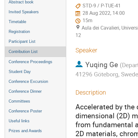
Abstract book
STD-9 / P-TUE-41
Invited Speakers
28 Aug 2022, 14:00
15m
Timetable
Aula dei Cavalieri, Univers
Registration
12
Participant List
Speaker
Contribution List
Conference Proceedings
Yuqing Ge
(
Depart
Student Day
41296 Göteborg, Swed
Conference Excursion
Description
Conference Dinner
Committees
Accelerated by the 
Conference Poster
dimensional (2D) m
Useful links
from fundamental a
Prizes and Awards
2D materials, chromi