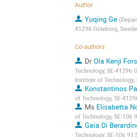
Author
Yuqing Ge
(
Depart
41296 Göteborg, Swed
Co-authors
Dr
Ola Kenji For
Technology, SE-41296 G
Institute of Technolog
Konstantinos P
of Technology, SE-4129
Ms
Elisabetta N
of Technology, SE-106 
Gaia Di Berardin
Technology, SE-106 91