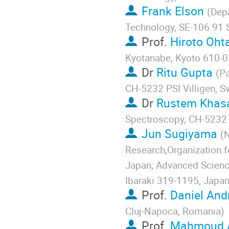
Frank Elson
(
Depa
Technology, SE-106 91
Prof.
Hiroto Oht
Kyotanabe, Kyoto 610-0
Dr
Ritu Gupta
(
Pa
CH-5232 PSI Villigen, S
Dr
Rustem Khas
Spectroscopy, CH-5232 P
Jun Sugiyama
(
N
Research,Organization f
Japan; Advanced Scienc
Ibaraki 319-1195, Japa
Prof.
Daniel And
Cluj-Napoca, Romania
)
Prof.
Mahmoud A