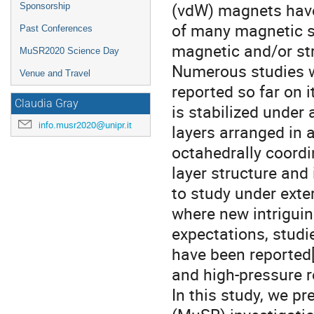
(vdW) magnets have 
Sponsorship
of many magnetic su
Past Conferences
magnetic and/or str
MuSR2020 Science Day
Numerous studies w
Venue and Travel
reported so far on
Claudia Gray
is stabilized under
info.musr2020@unipr.it
layers arranged in
octahedrally coordi
layer structure and
to study under exte
where new intriguin
expectations, studi
have been reported[
and high-pressure 
In this study, we pr