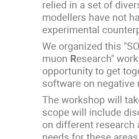
relied in a set of div
modellers have not had
experimental counte
We organized this "S
muon
R
esearch" work
opportunity to get tog
software on negative
The workshop will take
scope will include di
on different research
needs for these areas