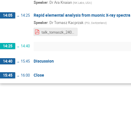
Speaker
:
Dr
Ara Knaian
(
NK Labs, USA
)
Rapid elemental analysis from muonic X-ray spectra
14:05
→
14:25
Speaker
:
Dr
Tomasz Kacprzak
(
PSI, Switzerland
)
talk_tomaszk_240415.pdf
14:25
→
14:40
Discussion
14:40
→
15:45
Close
15:45
→
16:00