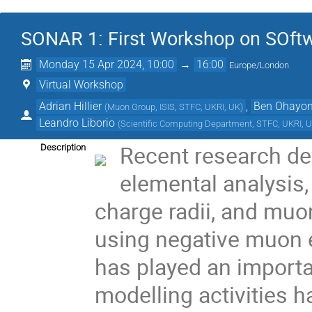
SONAR 1: First Workshop on SOft
Monday 15 Apr 2024, 10:00
→
16:00
Europe/London
Virtual Workshop
Adrian Hillier
,
Ben Ohayo
(
Muon Group, ISIS, STFC, UKRI, UK
)
Leandro Liborio
(
Scientific Computing Department, STFC, UKRI, 
Recent research de
Description
elemental analysis,
charge radii, and muo
using negative muon 
has played an importa
modelling activities h