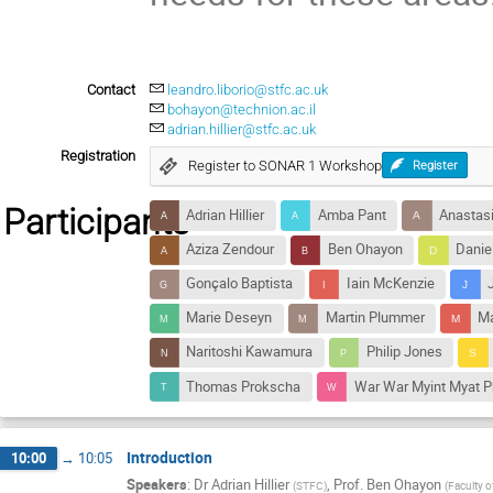
Contact
leandro.liborio@stfc.ac.uk
bohayon@technion.ac.il
adrian.hillier@stfc.ac.uk
Registration
Register to SONAR 1 Workshop
Register
Participants
Adrian Hillier
Amba Pant
Anastasi
Aziza Zendour
Ben Ohayon
Danie
Gonçalo Baptista
Iain McKenzie
Marie Deseyn
Martin Plummer
Ma
Naritoshi Kawamura
Philip Jones
Thomas Prokscha
War War Myint Myat P
Introduction
10:00
→
10:05
Speakers
:
Dr
Adrian Hillier
,
Prof.
Ben Ohayon
(
STFC
)
(
Faculty of