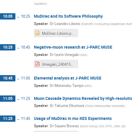
Appleton
)
MuDirac and Its Software Philosophy
10:05
→
10:25
Speaker
:
Dr
Leandro Liborio
(
Scientific Computing Department, Rut
MuDirac-Liborio.pptx
Negative-muon research at J-PARC MUSE
10:25
→
10:45
Speaker
:
Dr
Izumi Umegaki
(
KEK
)
Umegaki_240415_reduce.pdf
Elemental analysis at J-PARC MUSE
10:45
→
11:05
Speaker
:
Dr
Motonobu Tampo
(
KEK
)
Muon Cascade Dynamics Revealed by High-resolutio
11:05
→
11:25
Speaker
:
Dr
Takuma Okumura
(
Tokyo Metropolitan University
)
Usage of MuDirac in mu-XES Experiments
11:25
→
11:45
Speaker
:
Dr
Sayani Biswas
(
Muon Group, ISIS, STFC, UKRI, UK
)