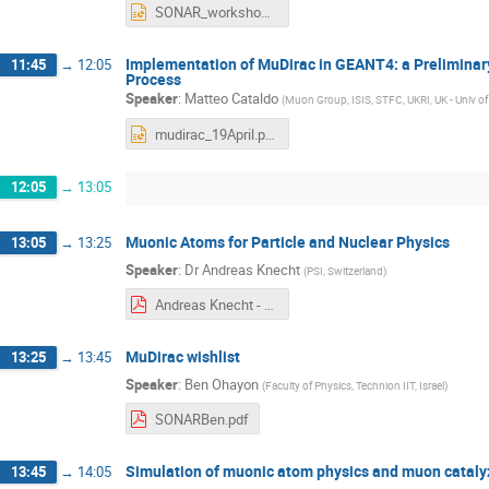
SONAR_workshop_talk_2024_ISIS.pptx
Implementation of MuDirac in GEANT4: a Preliminar
11:45
→
12:05
Process
Speaker
:
Matteo Cataldo
(
Muon Group, ISIS, STFC, UKRI, UK - Univ of 
mudirac_19April.pptx
12:05
→
13:05
Muonic Atoms for Particle and Nuclear Physics
13:05
→
13:25
Speaker
:
Dr
Andreas Knecht
(
PSI, Switzerland
)
Andreas Knecht - Muonic atoms for particle and nuclear physics.pdf
MuDirac wishlist
13:25
→
13:45
Speaker
:
Ben Ohayon
(
Faculty of Physics, Technion IIT, Israel
)
SONARBen.pdf
Simulation of muonic atom physics and muon catal
13:45
→
14:05