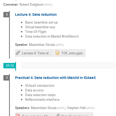
Convener
:
Robert Dalgliesh
(
STFC
)
Lecture 4: Data reduction
8
Basic beamline set-up
Virtual beamline tour
Time-Of-Flight
Data reduction in Mantid WorkBench
Speaker
:
Maximilian Skoda
(
STFC
)
Lecture 4: Time of Flight Data Reduction
TOF_intro.pptx
09:50
Practical 4: Data reduction with Mantid in IDAaaS
9
IDAaaS introduction
Data access
Data reduction steps
Reflectometry interface
Speakers
:
Maximilian Skoda
,
Stephen Hall
(
STFC
)
(
STFC
)