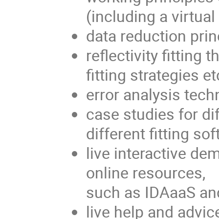
(including a virtual
data reduction prin
reflectivity fitting
fitting strategies et
error analysis techn
case studies for di
different fitting so
live interactive de
online resources,
such as IDAaaS an
live help and advic