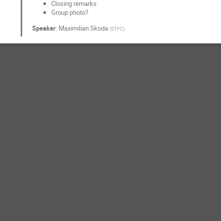
Closing remarks
Group photo?
Speaker
:
Maximilian Skoda
(
STFC
)