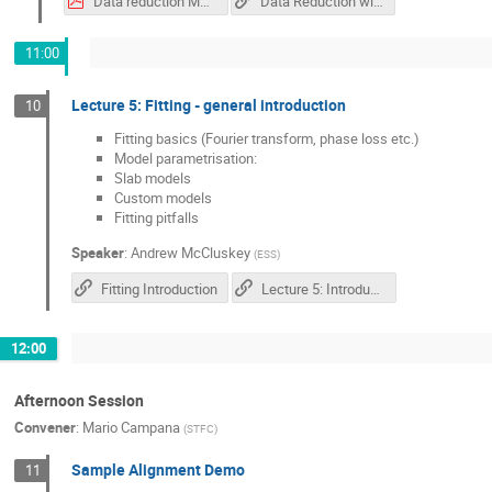
Data reduction Mantid.pdf
Data Reduction with Mantid in IDAaas
11:00
Lecture 5: Fitting - general introduction
10
Fitting basics (Fourier transform, phase loss etc.)
Model parametrisation:
Slab models
Custom models
Fitting pitfalls
Speaker
:
Andrew McCluskey
(
ESS
)
Fitting Introduction
Lecture 5: Introduction to Neutron Reflectivity Fitting
12:00
Afternoon Session
Convener
:
Mario Campana
(
STFC
)
Sample Alignment Demo
11