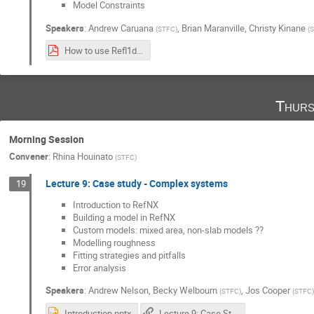
Model Constraints
Speakers
:
Andrew Caruana
,
Brian Maranville
,
Christy Kinane
(
STFC
)
(
S
How to use Refl1d and Bumps Nov2021.pdf
Thurs
Morning Session
Convener
:
Rhina Houinato
(
STFC
)
Lecture 9: Case study - Complex systems
19
Introduction to RefNX
Building a model in RefNX
Custom models: mixed area, non-slab models ??
Modelling roughness
Fitting strategies and pitfalls
Error analysis
Speakers
:
Andrew Nelson
,
Becky Welbourn
,
Jos Cooper
(
STFC
)
(
STFC
)
Introduction.pptx
Lecture 9: Case Studies of Complex Systems