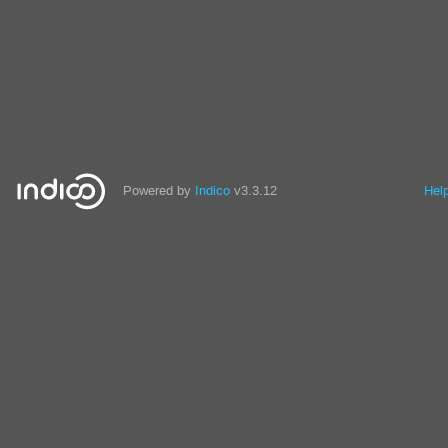
Powered by
Indico
v3.3.12
Hel