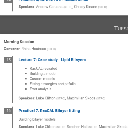
Speakers
:
Andrew Caruana
,
Christy Kinane
(
STFC
)
(
STFC
)
Tues
Morning Session
Convener
:
Rhina Houinato
(
STFC
)
Lecture 7: Case study - Lipid Bilayers
15
RasCAL revisited
Building a model
Custom models
Fitting strategies and pitfalls
Error analysis
Speakers
:
Luke Clifton
,
Maximilian Skoda
(
STFC
)
(
STFC
)
Practical 7: RasCAL Bilayer fitting
16
Building bilayer models
Speakers
:
Luke Clifton
,
Stephen Hall
,
Maximilian Skoda
(
STFC
)
(
STFC
)