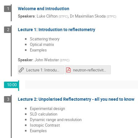
Welcome and introduction
1
Speakers
:
Luke Clifton
,
Dr
Maximilian Skoda
(
STFC
)
(
STFC
)
Lecture 1: Introduction to reflectometry
2
Scattering theory
Optical matrix
Examples
Speaker
:
John Webster
(
STFC
)
Lecture 1: Introduction to Neutron Reflectivity
neutron-reflectivity-introduction_JW.pdf
10:00
Lecture 2: Unpolarised Reflectometry - all you need to know
3
Experimental design
SLD calculation
Dynamic range and resolution
Isotopic Contrast
Examples