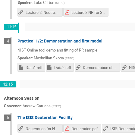
Speaker
:
Luke Clifton
(
STFC
)
Lecture 2: Neutron Reflectivity in Soft Matter Studies
Lecture 2 NR for Soft Matter.pdf
11:15
Practical 1/2: Demonstration and first model
4
NIST Online tool demo and fitting of RR sample
Speaker
:
Maximilian Skoda
(
STFC
)
Data1.refl
Data2.refl
Demonstration of NIST Online tool
12:15
Afternoon Session
Convener
:
Andrew Caruana
(
STFC
)
The ISIS Deuteration Facility
5
Deuteration for Neutron Scattering - Video
Deuteration.pdf