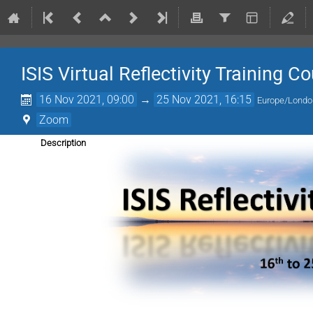
ISIS Virtual Reflectivity Training C
16 Nov 2021, 09:00
→
25 Nov 2021, 16:15
Europe/Londo
Zoom
Description