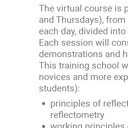
The virtual course is
and Thursdays), from
each day, divided int
Each session will cons
demonstrations and h
This training school w
novices and more expe
students):
principles of refle
reflectometry
working principles 