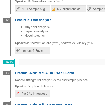
Speaker
:
Dr
Maximilian Skoda
(
STFC
)
NIST Sample Alignment Simulator
NR_alignment_demo_animation_2021.pptx
Lecture 6: Error analysis
12
Why error analysis?
Bayesian analysis
Model selection
Speakers
:
Andrew Caruana
,
Andrew McCluskey
(
STFC
)
(
ESS
)
Lecture 6: Bayesian Uncertainty Analysis for Neutron Reflectivity
14:15
Practical 5/6a: RasCAL in IDAaaS Demo
13
RascAL fitting/error analysis demo and simple practical
Speaker
:
Stephen Hall
(
STFC
)
RasCAL Introduction Manual.pdf
Practical 5/6b: Refl1D In IDAaaS Demo
14