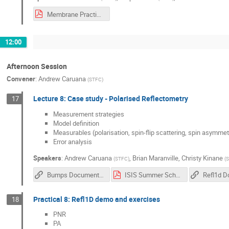
Membrane Practical Workbook Student edition R2019 IDAaaS.pdf
12:00
Afternoon Session
Convener
:
Andrew Caruana
(
STFC
)
Lecture 8: Case study - Polarised Reflectometry
17
Measurement strategies
Model definition
Measurables (polarisation, spin-flip scattering, spin asymmet
Error analysis
Speakers
:
Andrew Caruana
,
Brian Maranville
,
Christy Kinane
(
STFC
)
(
S
Bumps Documentation
ISIS Summer School Practical 8 YIG intro.pdf
Practical 8: Refl1D demo and exercises
18
PNR
PA