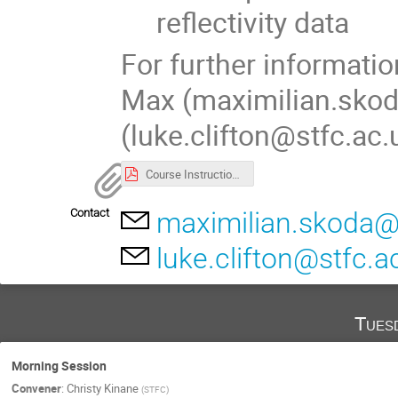
reflectivity data
For further informati
Max (maximilian.skod
(luke.clifton@stfc.ac.
Course Instructions_Indico.pdf
Contact
maximilian.skoda@
luke.clifton@stfc.a
Tues
Morning Session
Convener
:
Christy Kinane
(
STFC
)