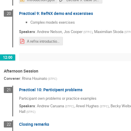
Practical 9: RefNX demo and excersises
20
Complex models exercises
Speakers
:
Andrew Nelson
,
Jos Cooper
,
Maximilian Skoda
(
STFC
)
(
STF
A refnx introduction.pdf
12:00
Afternoon Session
Convener
:
Rhina Houinato
(
STFC
)
Practical 10: Participant problems
21
Participant own problems or practice examples
Speakers
:
Andrew Caruana
,
Arwel Hughes
,
Becky Welb
(
STFC
)
(
STFC
)
Hall
(
STFC
)
Closing remarks
22