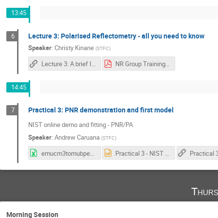
13:45
Lecture 3: Polarised Reflectometry - all you need to know
6
Speaker
:
Christy Kinane
(
STFC
)
Lecture 3: A brief Introduction to Polarised Neutron Reflectivity
NR Group Training course PNR Lecture.pdf
14:45
Practical 3: PNR demonstration and first model
7
NIST online demo and fitting - PNR/PA
Speaker
:
Andrew Caruana
(
STFC
)
emucm3tomubperatom_conversion.xlsx
Practical 3 - NIST online PNR Calculator.pptx
Thurs
Morning Session