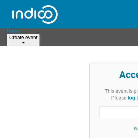
Home
Create event
Acc
This event is p
log 
Please
Go