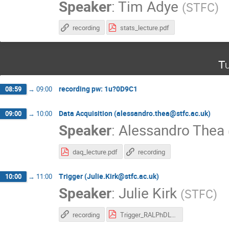
Speaker
:
Tim Adye
(
STFC
)
recording
stats_lecture.pdf
Tu
recording pw: 1u?0D9C1
08:59
→
09:00
Data Acquisition (alessandro.thea@stfc.ac.uk)
09:00
→
10:00
Speaker
:
Alessandro Thea
daq_lecture.pdf
recording
Trigger (Julie.Kirk@stfc.ac.uk)
10:00
→
11:00
Speaker
:
Julie Kirk
(
STFC
)
recording
Trigger_RALPhDLecture.pdf