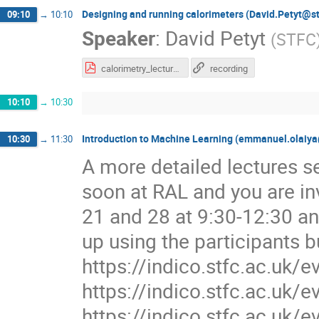
Designing and running calorimeters (David.Petyt@st
09:10
→
10:10
Speaker
:
David Petyt
(
STFC
calorimetry_lecture.pdf
recording
10:10
→
10:30
Introduction to Machine Learning (emmanuel.olaiya
10:30
→
11:30
A more detailed lectures se
soon at RAL and you are in
21 and 28 at 9:30-12:30 an
up using the participants b
https://indico.stfc.ac.uk/
https://indico.stfc.ac.uk/
https://indico.stfc.ac.uk/