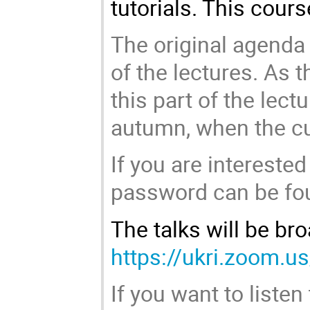
tutorials. This cour
The original agenda 
of the lectures. As th
this part of the lec
autumn, when the cur
If you are interested
password can be foun
The talks will be br
https://ukri.zoom.
If you want to listen