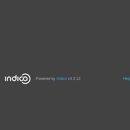
Powered by
Indico
v3.3.12
Hel