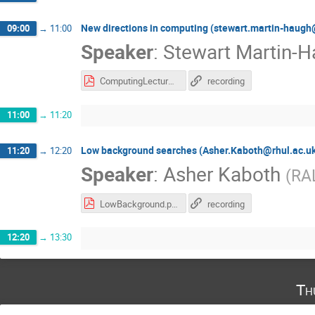
New directions in computing (stewart.martin-haugh
09:00
→
11:00
Speaker
:
Stewart Martin-
ComputingLecture13May2020.pdf
recording
11:00
→
11:20
Low background searches (Asher.Kaboth@rhul.ac.u
11:20
→
12:20
Speaker
:
Asher Kaboth
(
RA
LowBackground.pdf
recording
12:20
→
13:30
Th