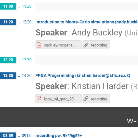
11:00
→
11:20
Introduction to Monte-Carlo simulations (andy.buck
11:20
→
12:20
Speaker
:
Andy Buckley
(
Uni
buckley-mcgens.pdf
recording
12:20
→
13:30
FPGA Programming (kristian.harder@stfc.ac.uk)
13:30
→
14:30
Speaker
:
Kristian Harder
(
R
fpga_ral_grad_2020.pdf
recording
Wed
recording pw: 9k*R@!?+
08:59
→
09:00