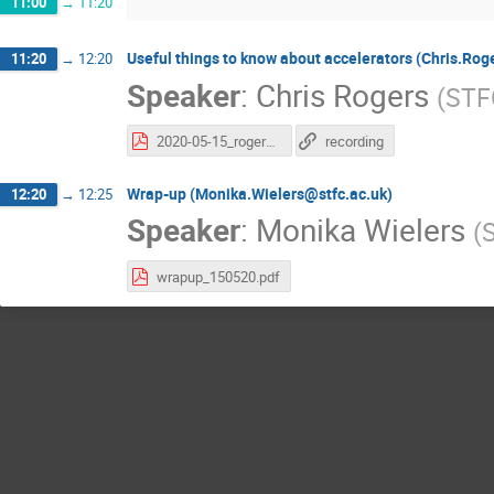
11:00
→
11:20
Useful things to know about accelerators (Chris.Rog
11:20
→
12:20
Speaker
:
Chris Rogers
(
STF
2020-05-15_rogers-accelerators-2.pdf
recording
Wrap-up (Monika.Wielers@stfc.ac.uk)
12:20
→
12:25
Speaker
:
Monika Wielers
(
wrapup_150520.pdf