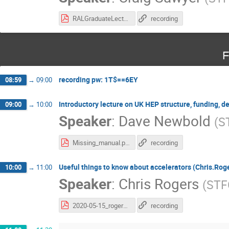
RALGraduateLecture_2020_v2.pdf
recording
F
recording pw: 1T$==6EY
08:59
→
09:00
Introductory lecture on UK HEP structure, funding, d
09:00
→
10:00
Speaker
:
Dave Newbold
(
S
Missing_manual.pdf
recording
Useful things to know about accelerators (Chris.Rog
10:00
→
11:00
Speaker
:
Chris Rogers
(
STF
2020-05-15_rogers-accelerators.pdf
recording