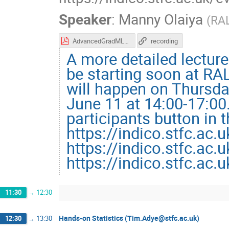
Speaker
:
Manny Olaiya
(
RA
AdvancedGradMLLecture.pdf
recording
A more detailed lecture
be starting soon at RAL
will happen on Thursda
June 11 at 14:00-17:00
participants button in 
https://indico.stfc.ac.
https://indico.stfc.ac.
https://indico.stfc.ac.
11:30
→
12:30
Hands-on Statistics (Tim.Adye@stfc.ac.uk)
12:30
→
13:30