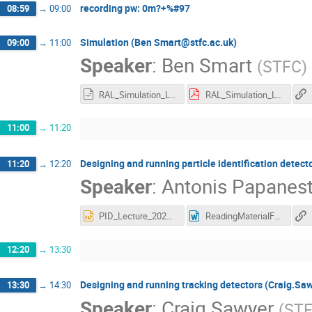
recording pw: 0m?+%#97
08:59
→
09:00
Simulation (Ben Smart@stfc.ac.uk)
09:00
→
11:00
Speaker
:
Ben Smart
(
STFC
)
RAL_Simulation_Lecture_Ben_Smart_14_5_20.odp
RAL_Simulation_Lecture_Ben_Smart_14_5_20.pdf
11:00
→
11:20
Designing and running particle identification detec
11:20
→
12:20
Speaker
:
Antonis Papanest
PID_Lecture_2020.pptx
ReadingMaterialForPIDLecture.docx
12:20
→
13:30
Designing and running tracking detectors (Craig.Sa
13:30
→
14:30
Speaker
:
Craig Sawyer
(
ST