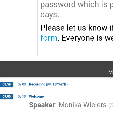
password which is po
days.
Please let us know if
form
. Everyone is 
M
Recording pw: 1S^%z*B=
08:59
→
09:00
Welcome
09:00
→
09:10
Speaker
:
Monika Wielers
(