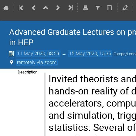
Advanced Graduate Lectures on pra
in HEP
11 May 2020, 08:59
→
15 May 2020, 15:35
Europe/Lond
remotely via zoom
Description
Invited theorists an
hands-on reality of
accelerators, compu
and simulation, trig
statistics. Several 