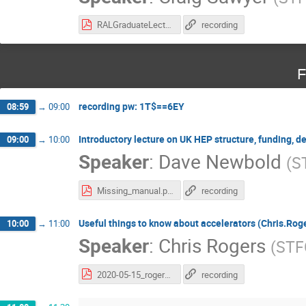
RALGraduateLecture_2020_v2.pdf
recording
F
recording pw: 1T$==6EY
08:59
→
09:00
Introductory lecture on UK HEP structure, funding, d
09:00
→
10:00
Speaker
:
Dave Newbold
(
S
Missing_manual.pdf
recording
Useful things to know about accelerators (Chris.Rog
10:00
→
11:00
Speaker
:
Chris Rogers
(
STF
2020-05-15_rogers-accelerators.pdf
recording