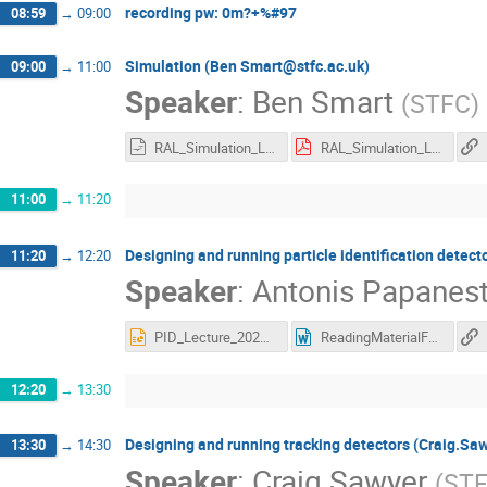
recording pw: 0m?+%#97
08:59
→
09:00
Simulation (Ben Smart@stfc.ac.uk)
09:00
→
11:00
Speaker
:
Ben Smart
(
STFC
)
RAL_Simulation_Lecture_Ben_Smart_14_5_20.odp
RAL_Simulation_Lecture_Ben_Smart_14_5_20.pdf
11:00
→
11:20
Designing and running particle identification detec
11:20
→
12:20
Speaker
:
Antonis Papanest
PID_Lecture_2020.pptx
ReadingMaterialForPIDLecture.docx
12:20
→
13:30
Designing and running tracking detectors (Craig.Sa
13:30
→
14:30
Speaker
:
Craig Sawyer
(
ST