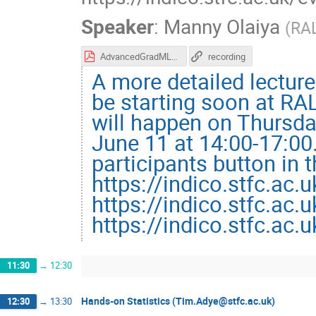
Speaker
:
Manny Olaiya
(
RA
AdvancedGradMLLecture.pdf
recording
A more detailed lecture
be starting soon at RAL
will happen on Thursda
June 11 at 14:00-17:00
participants button in 
https://indico.stfc.ac.
https://indico.stfc.ac.
https://indico.stfc.ac.
11:30
→
12:30
Hands-on Statistics (Tim.Adye@stfc.ac.uk)
12:30
→
13:30