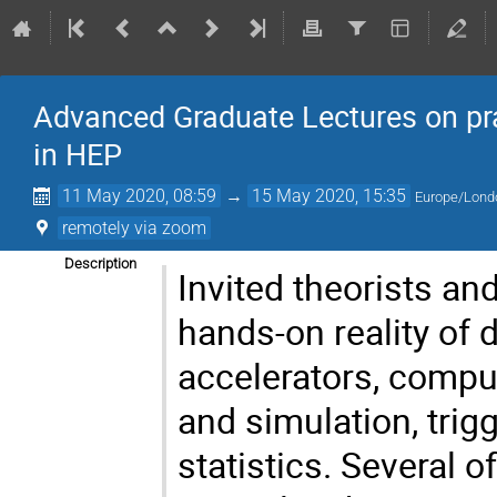
Advanced Graduate Lectures on pra
in HEP
11 May 2020, 08:59
→
15 May 2020, 15:35
Europe/Lond
remotely via zoom
Description
Invited theorists an
hands-on reality of
accelerators, compu
and simulation, trig
statistics. Several 