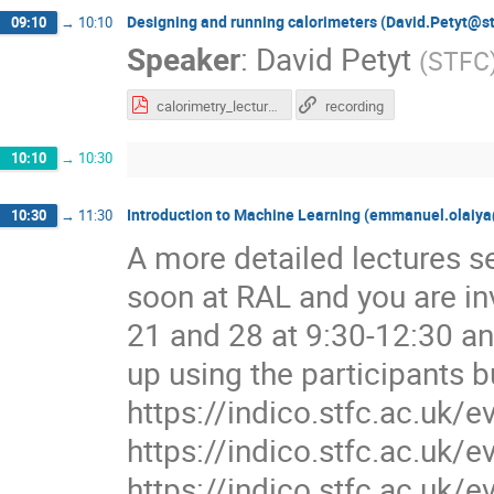
Designing and running calorimeters (David.Petyt@st
09:10
→
10:10
Speaker
:
David Petyt
(
STFC
calorimetry_lecture.pdf
recording
10:10
→
10:30
Introduction to Machine Learning (emmanuel.olaiya
10:30
→
11:30
A more detailed lectures se
soon at RAL and you are in
21 and 28 at 9:30-12:30 an
up using the participants b
https://indico.stfc.ac.uk/
https://indico.stfc.ac.uk/
https://indico.stfc.ac.uk/