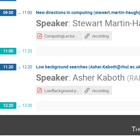
New directions in computing (stewart.martin-haugh
09:00
→
11:00
Speaker
:
Stewart Martin-
ComputingLecture13May2020.pdf
recording
11:00
→
11:20
Low background searches (Asher.Kaboth@rhul.ac.u
11:20
→
12:20
Speaker
:
Asher Kaboth
(
RA
LowBackground.pdf
recording
12:20
→
13:30
Th