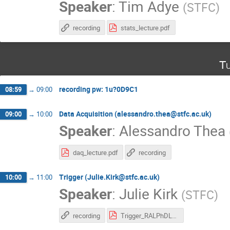
Speaker
:
Tim Adye
(
STFC
)
recording
stats_lecture.pdf
Tu
recording pw: 1u?0D9C1
08:59
→
09:00
Data Acquisition (alessandro.thea@stfc.ac.uk)
09:00
→
10:00
Speaker
:
Alessandro Thea
daq_lecture.pdf
recording
Trigger (Julie.Kirk@stfc.ac.uk)
10:00
→
11:00
Speaker
:
Julie Kirk
(
STFC
)
recording
Trigger_RALPhDLecture.pdf