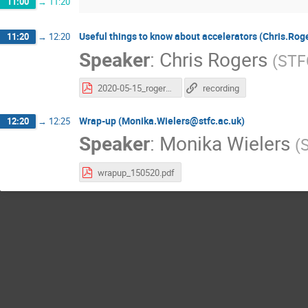
11:00
→
11:20
Useful things to know about accelerators (Chris.Rog
11:20
→
12:20
Speaker
:
Chris Rogers
(
STF
2020-05-15_rogers-accelerators-2.pdf
recording
Wrap-up (Monika.Wielers@stfc.ac.uk)
12:20
→
12:25
Speaker
:
Monika Wielers
(
wrapup_150520.pdf