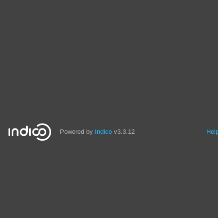
Powered by
Indico
v3.3.12
Hel