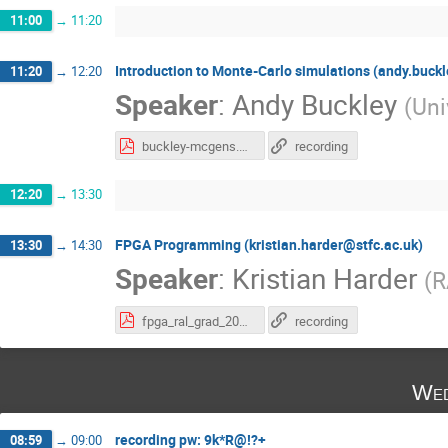
11:00
→
11:20
Introduction to Monte-Carlo simulations (andy.buck
11:20
→
12:20
Speaker
:
Andy Buckley
(
Uni
buckley-mcgens.pdf
recording
12:20
→
13:30
FPGA Programming (kristian.harder@stfc.ac.uk)
13:30
→
14:30
Speaker
:
Kristian Harder
(
R
fpga_ral_grad_2020.pdf
recording
Wed
recording pw: 9k*R@!?+
08:59
→
09:00