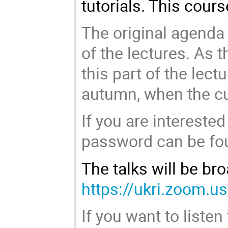
tutorials. This cour
The original agenda 
of the lectures. As th
this part of the lec
autumn, when the cur
If you are interested
password can be foun
The talks will be br
https://ukri.zoom.
If you want to listen