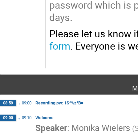
password which is po
days.
Please let us know if
form
. Everyone is 
M
Recording pw: 1S^%z*B=
08:59
→
09:00
Welcome
09:00
→
09:10
Speaker
:
Monika Wielers
(