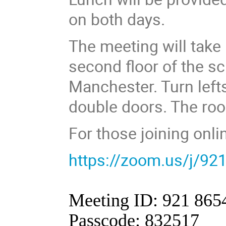
on both days.
The meeting will take
second floor of the sc
Manchester. Turn lefts
double doors. The roo
For those joining onli
https://zoom.us/j/9
Meeting ID: 921 865
Passcode: 832517