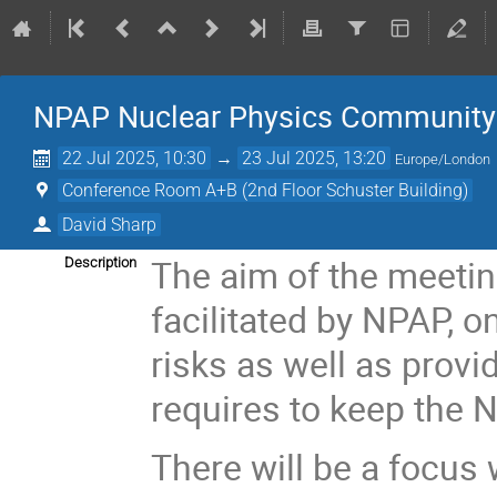
NPAP Nuclear Physics Community
22 Jul 2025, 10:30
→
23 Jul 2025, 13:20
Europe/London
Conference Room A+B (2nd Floor Schuster Building)
David Sharp
The aim of the meetin
Description
facilitated by NPAP, 
risks as well as provi
requires to keep the 
There will be a focus 