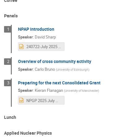
Coffee
Panels
NPAP introduction
1
Speaker
:
David Sharp
240722-July 2025 Community meeting - intro.pptx
Overview of cross community activity
2
Speaker
:
Carlo Bruno
(
University of Edinburgh
)
Preparing for the next Consolidated Grant
3
Speaker
:
Kieran Flanagan
(
University of Manchester
)
NPGP 2025 July Meeting.pptx
Lunch
Applied Nuclear Physics