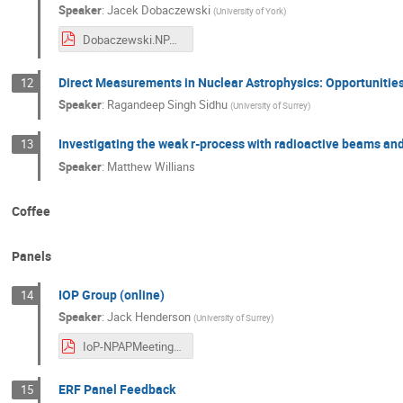
Speaker
:
Jacek Dobaczewski
(
University of York
)
Dobaczewski.NPAP2025.250723-10.pdf
Direct Measurements in Nuclear Astrophysics: Opportunities
12
Speaker
:
Ragandeep Singh Sidhu
(
University of Surrey
)
Investigating the weak r-process with radioactive beams an
13
Speaker
:
Matthew Willians
Coffee
Panels
IOP Group (online)
14
Speaker
:
Jack Henderson
(
University of Surrey
)
IoP-NPAPMeeting-July-2025.pdf
ERF Panel Feedback
15