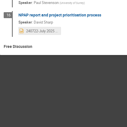
Speaker
:
Paul Stevenson
(
University of Surrey
)
NPAP report and project prioritisation process
16
Speaker
:
David Sharp
240722-July 2025 Community meeting.pptx
Free Discussion