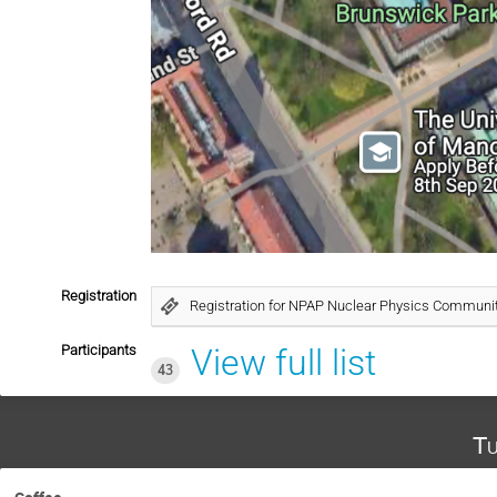
Registration
Registration for NPAP Nuclear Physics Communi
Participants
View full list
43
Tu