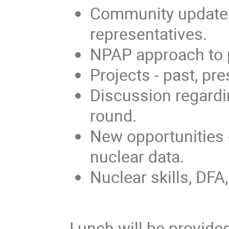
Community updates
representatives.
NPAP approach to pr
Projects - past, pre
Discussion regardi
round.
New opportunities -
nuclear data.
Nuclear skills, DFA,
Lunch will be provided