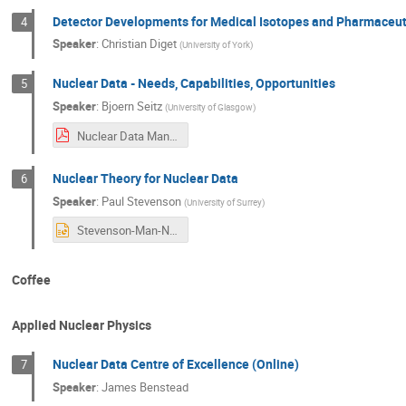
Detector Developments for Medical Isotopes and Pharmaceuti
4
Speaker
:
Christian Diget
(
University of York
)
Nuclear Data - Needs, Capabilities, Opportunities
5
Speaker
:
Bjoern Seitz
(
University of Glasgow
)
Nuclear Data Manchester NPF 2025.pdf
Nuclear Theory for Nuclear Data
6
Speaker
:
Paul Stevenson
(
University of Surrey
)
Stevenson-Man-NPAP2025.pptx
Coffee
Applied Nuclear Physics
Nuclear Data Centre of Excellence (Online)
7
Speaker
:
James Benstead