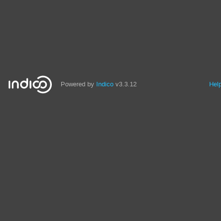
Powered by
Indico
v3.3.12
Hel