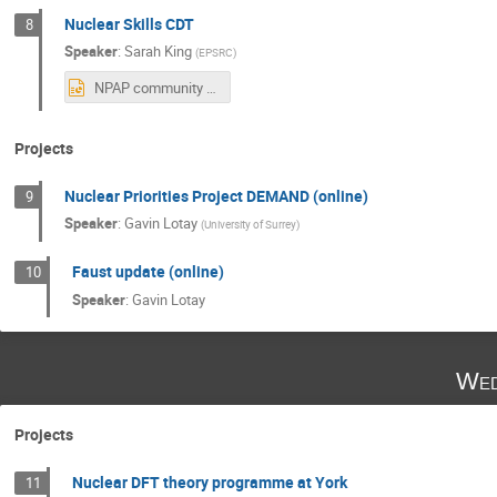
Nuclear Skills CDT
8
Speaker
:
Sarah King
(
EPSRC
)
NPAP community slides July 22 2025.pptx
Projects
Nuclear Priorities Project DEMAND (online)
9
Speaker
:
Gavin Lotay
(
University of Surrey
)
Faust update (online)
10
Speaker
:
Gavin Lotay
Wed
Projects
Nuclear DFT theory programme at York
11