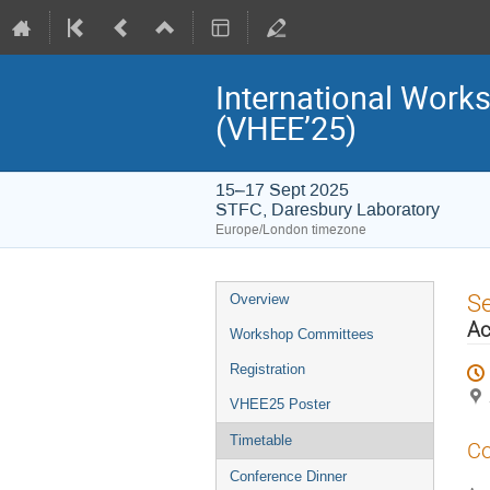
International Work
(VHEE’25)
15–17 Sept 2025
STFC, Daresbury Laboratory
Europe/London timezone
Event
S
Overview
menu
Ac
Workshop Committees
Registration
VHEE25 Poster
Timetable
Co
Conference Dinner