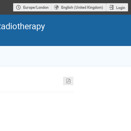
Europe/London
English (United Kingdom)
Login
Radiotherapy