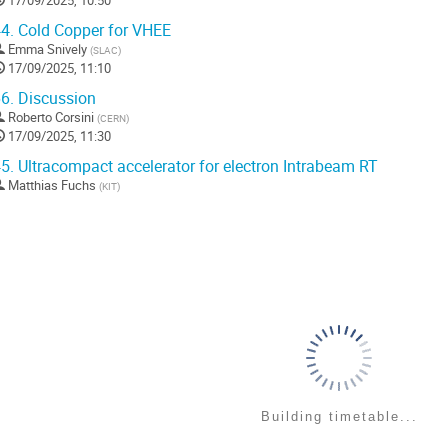
17/09/2025, 10:50
4.
Cold Copper for VHEE
Emma Snively
(
SLAC
)
17/09/2025, 11:10
6.
Discussion
Roberto Corsini
(
CERN
)
17/09/2025, 11:30
5.
Ultracompact accelerator for electron Intrabeam RT
Matthias Fuchs
(
KIT
)
Building timetable...