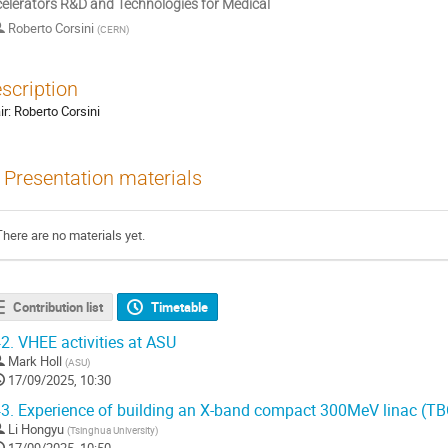
elerators R&D and Technologies for Medical
Roberto Corsini
(
CERN
)
scription
ir: Roberto Corsini
Presentation materials
There are no materials yet.
Contribution list
Timetable
2.
VHEE activities at ASU
Mark Holl
(
ASU
)
17/09/2025, 10:30
3.
Experience of building an X-band compact 300MeV linac (TB
Li Hongyu
(
Tsinghua University
)