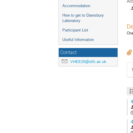
Acc
Accommodation
How to get to Daresbury
Laboratory
De
Participant List
Cha
Useful Information
Contact
VHEE25@stfc.ac.uk
4
4