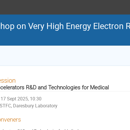
shop on Very High Energy Electron 
ession
celerators R&D and Technologies for Medical
17 Sept 2025, 10:30
STFC, Daresbury Laboratory
nveners