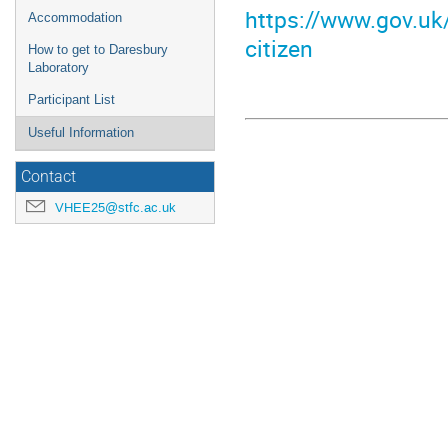
https://www.gov.uk/
Accommodation
citizen
How to get to Daresbury
Laboratory
Participant List
Useful Information
Contact
VHEE25@stfc.ac.uk