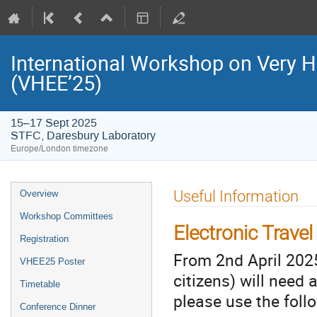
International Workshop on Very H
(VHEE’25)
15–17 Sept 2025
STFC, Daresbury Laboratory
Europe/London timezone
Event
Useful Information
Overview
menu
Workshop Committees
Electronic Trave
Registration
From 2nd April 2025
VHEE25 Poster
citizens) will need 
Timetable
please use the follo
Conference Dinner