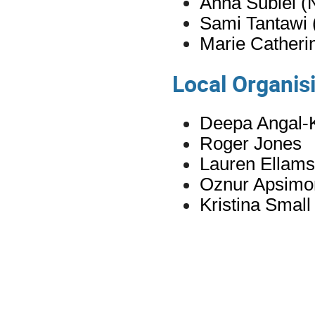
Anna
Subiel
(
Sami Tantawi
Marie Catheri
Local Organi
Deepa Angal-K
Roger Jones
Lauren Ellams
Oznur Apsimo
Kristina Small