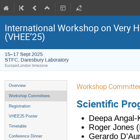
International Workshop on Very H
(VHEE’25)
15–17 Sept 2025
STFC, Daresbury Laboratory
Europe/London timezone
Event
Workshop Committe
Overview
menu
Workshop Committees
Scientific P
Registration
Deepa Angal-K
VHEE25 Poster
Roger Jones (
Timetable
Gerardo D’Auri
Conference Dinner