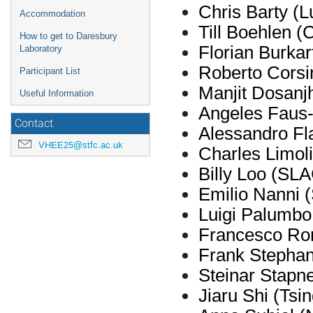
Chris Barty (
L
Accommodation
Till
Boehlen
(
How to get to Daresbury
Florian Burka
Laboratory
Roberto Cors
Participant List
Manjit Dosanjh
Useful Information
Angeles Faus
Contact
Alessandro F
VHEE25@stfc.ac.uk
Charles Limoli
Billy Loo (SL
Emilio Nanni 
Luigi Palumbo
Francesco Ro
Frank Stepha
Steinar
Stapn
Jiaru
Shi (Tsin