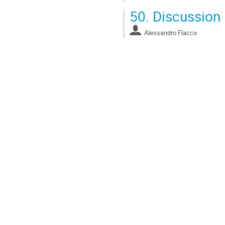
50.
Discussion
Alessandro Flacco