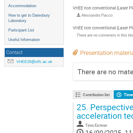
Accommodation
VHEE non conventional (Laser P
Alessandro Flacco
How to get to Daresbury
Laboratory
VHEE non conventional (Laser P
Participant List
There are no conveners in this bl
Useful Information
Presentation materi
Contact
VHEE25@stfc.ac.uk
There are no mater
Contribution list
Time
25.
Perspective
acceleration t
Timo Eichner
16/09/2025, 11