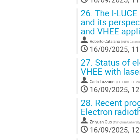
26.
The I-LUCE l
and its perspec
and VHEE appli
Roberto Catalano
(
INFN Catania
16/09/2025, 11
27.
Status of el
VHEE with lase
Carlo Lazzarini
(
ELI ERIC ELI Beam
16/09/2025, 12
28.
Recent prog
Electron radiot
Zhiyuan Guo
(
Tsinghua Universit
16/09/2025, 12