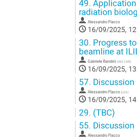
49.
Application 
radiation biolo
Alessandro Flacco
16/09/2025, 12
30.
Progress to
beamline at ILI
Gabriele Bandini
(
INO, CNR
)
16/09/2025, 13
57.
Discussion
Alessandro Flacco
(
LOA
)
16/09/2025, 14
29.
(TBC)
55.
Discussion
Alessandro Flacco