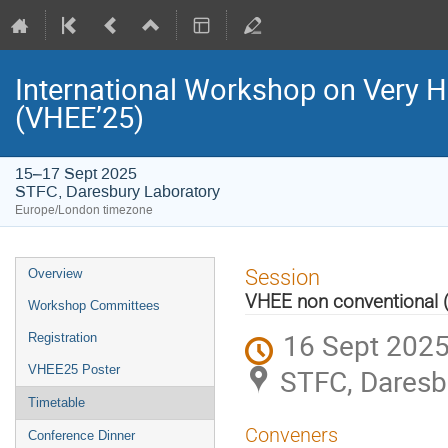
International Workshop on Very H
(VHEE’25)
15–17 Sept 2025
STFC, Daresbury Laboratory
Europe/London timezone
Event
Session
Overview
menu
VHEE non conventional 
Workshop Committees
16 Sept 2025
Registration
VHEE25 Poster
STFC, Daresb
Timetable
Conveners
Conference Dinner