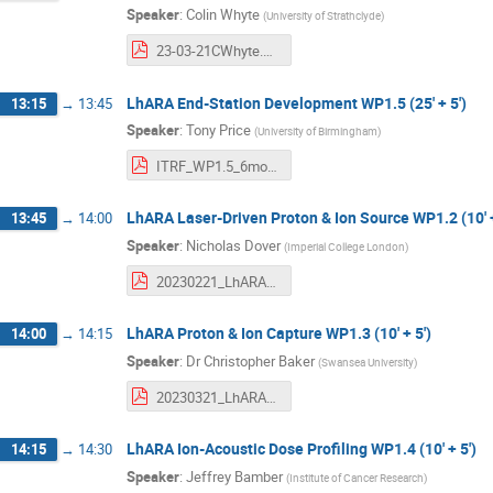
Speaker
:
Colin Whyte
(
University of Strathclyde
)
23-03-21CWhyte.pdf
LhARA End-Station Development WP1.5 (25' + 5')
13:15
→
13:45
Speaker
:
Tony Price
(
University of Birmingham
)
ITRF_WP1.5_6month_review_March2023.pdf
LhARA Laser-Driven Proton & Ion Source WP1.2 (10' +
13:45
→
14:00
Speaker
:
Nicholas Dover
(
Imperial College London
)
20230221_LhARA_6mthRev_Dover.pdf
LhARA Proton & Ion Capture WP1.3 (10' + 5')
14:00
→
14:15
Speaker
:
Dr
Christopher Baker
(
Swansea University
)
20230321_LhARA-ITRF_6moReview_Capture_v1.pdf
LhARA Ion-Acoustic Dose Profiling WP1.4 (10' + 5')
14:15
→
14:30
Speaker
:
Jeffrey Bamber
(
Institute of Cancer Research
)