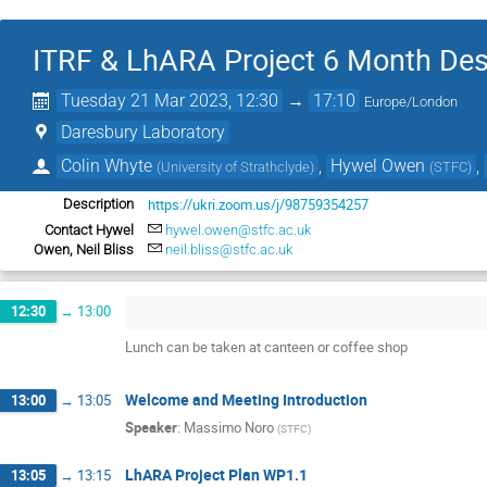
ITRF & LhARA Project 6 Month De
Tuesday 21 Mar 2023, 12:30
→
17:10
Europe/London
Daresbury Laboratory
Colin Whyte
,
Hywel Owen
,
(
University of Strathclyde
)
(
STFC
)
https://ukri.zoom.us/j/98759354257
Description
Contact Hywel
hywel.owen@stfc.ac.uk
Owen, Neil Bliss
neil.bliss@stfc.ac.uk
12:30
→
13:00
Lunch can be taken at canteen or coffee shop
Welcome and Meeting Introduction
13:00
→
13:05
Speaker
:
Massimo Noro
(
STFC
)
LhARA Project Plan WP1.1
13:05
→
13:15