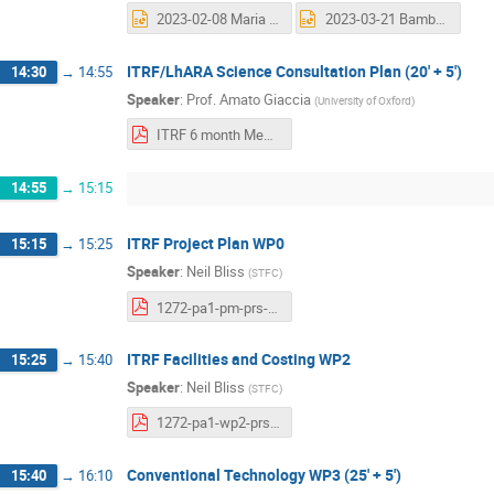
2023-02-08 Maria and Josie Collaboration_meeting[72][78].pptx
2023-03-21 Bamber LhARA 6-month review.pptx
ITRF/LhARA Science Consultation Plan (20' + 5')
14:30
→
14:55
Speaker
:
Prof.
Amato Giaccia
(
University of Oxford
)
ITRF 6 month Meeting March 2023-Final.pdf
14:55
→
15:15
ITRF Project Plan WP0
15:15
→
15:25
Speaker
:
Neil Bliss
(
STFC
)
1272-pa1-pm-prs-0017-v1.0-6-month-design-review-PM.pdf
ITRF Facilities and Costing WP2
15:25
→
15:40
Speaker
:
Neil Bliss
(
STFC
)
1272-pa1-wp2-prs-0004-v1.0-ITRF-6-month-design-review-WP6-infrastucture-2023-03-21.pdf
Conventional Technology WP3 (25' + 5')
15:40
→
16:10