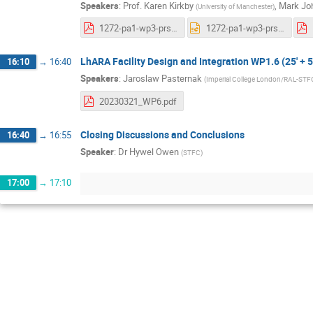
Speakers
:
Prof.
Karen Kirkby
,
Mark Jo
(
University of Manchester
)
1272-pa1-wp3-prs-0002-v0.1-six-month-synchrotron.pdf
1272-pa1-wp3-prs-0002-v0.1-six-month-synchrotron.pptx
LhARA Facility Design and Integration WP1.6 (25' + 5
16:10
→
16:40
Speakers
:
Jaroslaw Pasternak
(
Imperial College London/RAL-STF
20230321_WP6.pdf
Closing Discussions and Conclusions
16:40
→
16:55
Speaker
:
Dr
Hywel Owen
(
STFC
)
17:00
→
17:10