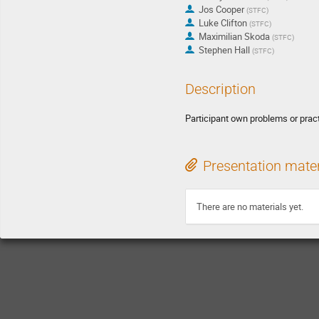
Jos Cooper
(
STFC
)
Luke Clifton
(
STFC
)
Maximilian Skoda
(
STFC
)
Stephen Hall
(
STFC
)
Description
Participant own problems or pra
Presentation mater
There are no materials yet.