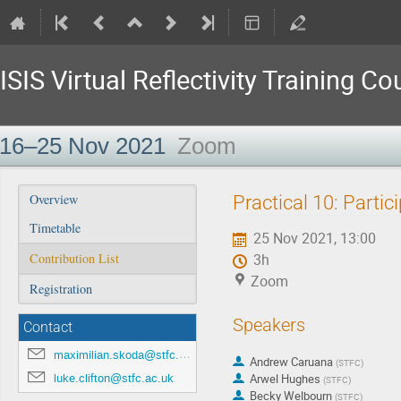
ISIS Virtual Reflectivity Training Co
16–25 Nov 2021
Zoom
Event
Practical 10: Parti
Overview
menu
Timetable
25 Nov 2021, 13:00
Contribution List
3h
Zoom
Registration
Speakers
Contact
maximilian.skoda@stfc.ac.uk
Andrew Caruana
(
STFC
)
luke.clifton@stfc.ac.uk
Arwel Hughes
(
STFC
)
Becky Welbourn
(
STFC
)