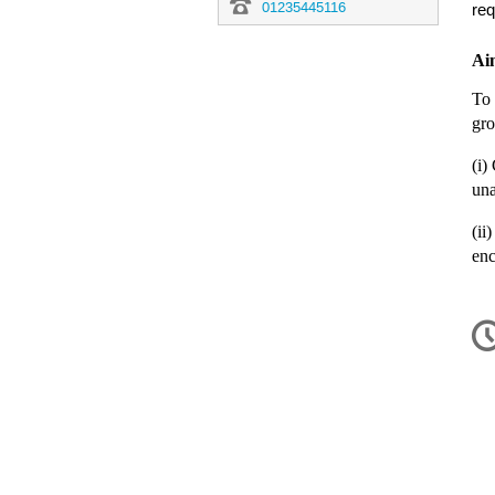
01235445116
req
Aim
To 
gro
(i)
una
(ii
enc
C
in