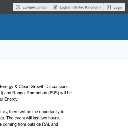
Europe/London
English (United Kingdom)
Login
L Energy & Clean Growth Discussions.
) and Ranggi Ramadhan (ISIS) will be
ear Energy.
this, there will be the opportunity to
s. The event will last two hours.
are coming from outside RAL and