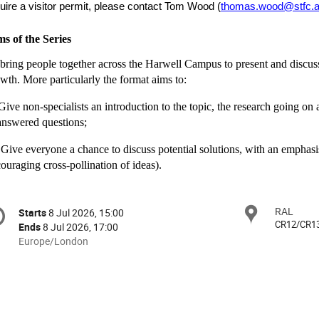
uire a visitor permit, please contact Tom Wood (
thomas.wood@stfc.a
s of the Series
bring people together across the Harwell Campus to present and discuss
wth. More particularly the format aims to:
 Give non-specialists an introduction to the topic, the research going o
nswered questions;
) Give everyone a chance to discuss potential solutions, with an emphasis
ouraging cross-pollination of ideas).
onference
RAL
Locat
Starts
8 Jul 2026, 15:00
Date/Time
formation
CR12/CR1
Ends
8 Jul 2026, 17:00
All
Europe/London
times
are
in
Europe/London