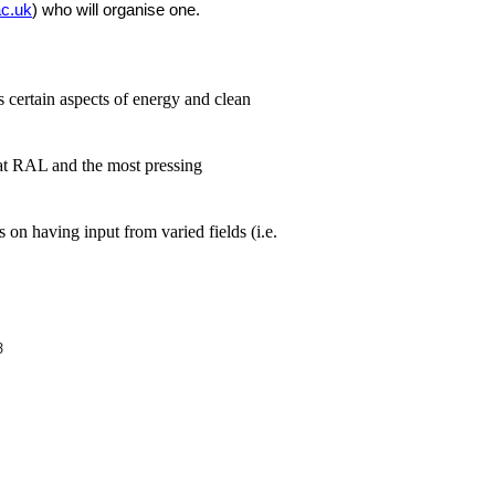
c.uk
) who will organise one.
 certain aspects of energy and clean
n at RAL and the most pressing
 on having input from varied fields (i.e.
ion
3