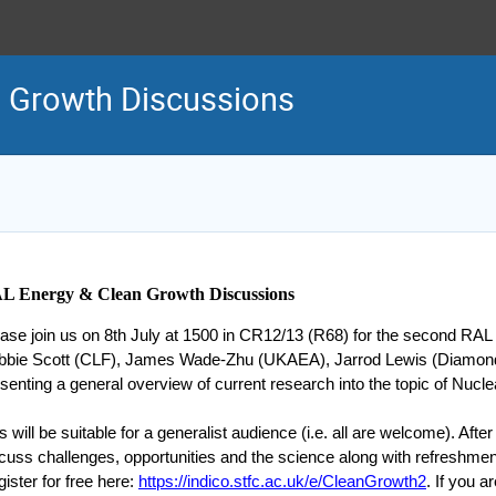
n Growth Discussions
L Energy & Clean Growth Discussions
ase join us on 8th July at 1500 in CR12/13 (R68) for the second RA
bbie Scott (CLF), James Wade-Zhu (UKAEA), Jarrod Lewis (Diamond
senting a general overview of current research into the topic of Nucl
s will be suitable for a generalist audience (i.e. all are welcome). After 
cuss challenges, opportunities and the science along with refreshment
ister for free here:
https://indico.stfc.ac.uk/e/CleanGrowth2
. If you 