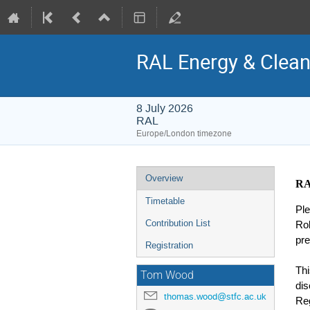
RAL Energy & Clea
8 July 2026
RAL
Europe/London timezone
Event
Overview
RA
menu
Timetable
Ple
Contribution List
Ro
pre
Registration
Thi
Tom Wood
dis
thomas.wood@stfc.ac.uk
Reg