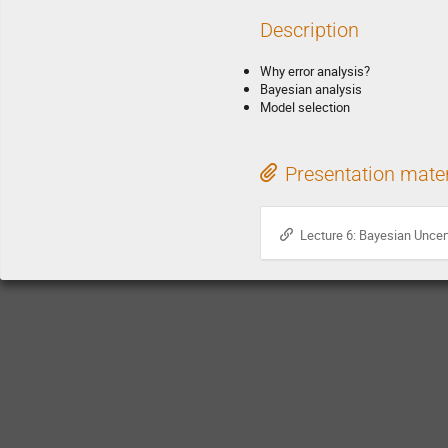
Description
Why error analysis?
Bayesian analysis
Model selection
Presentation mater
Lecture 6: Bayesian Uncert