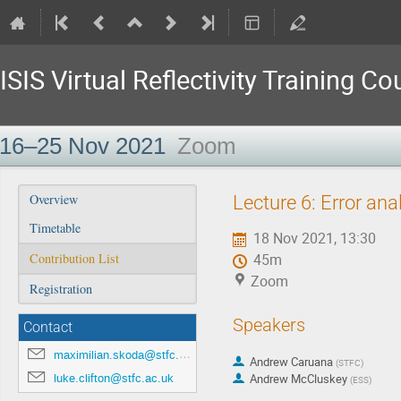
ISIS Virtual Reflectivity Training Co
16–25 Nov 2021
Zoom
Event
Lecture 6: Error ana
Overview
menu
Timetable
18 Nov 2021, 13:30
Contribution List
45m
Zoom
Registration
Speakers
Contact
maximilian.skoda@stfc.ac.uk
Andrew Caruana
(
STFC
)
luke.clifton@stfc.ac.uk
Andrew McCluskey
(
ESS
)