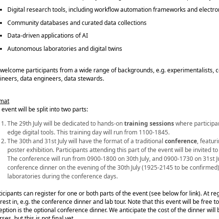
Digital research tools, including workflow automation frameworks and electr
Community databases and curated data collections
Data-driven applications of AI
Autonomous laboratories and digital twins
welcome participants from a wide range of backgrounds, e.g. experimentalists, co
ineers, data engineers, data stewards.
mat
event will be split into two parts:
The 29th July will be dedicated to hands‑on
training sessions
where participan
edge digital tools. This training day will run from 1100-1845.
The 30th and 31st July will have the format of a traditional
conference
, featur
poster exhibition. Participants attending this part of the event will be invited t
The conference will run from 0900-1800 on 30th July, and 0900-1730 on 31st J
conference dinner
on the evening of the 30th July (1925-2145 to be confirmed),
laboratories during the conference days.
ticipants can register for one or both parts of the event (see below for link). At re
rest in, e.g. the conference dinner and lab tour. Note that this event will be free t
eption is the optional conference dinner. We anticipate the cost of the dinner will
ses, but this is not final yet.