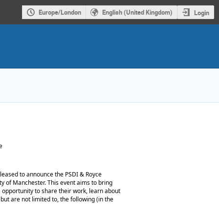
Europe/London
English (United Kingdom)
Login
e
leased to announce the PSDI & Royce
ty of Manchester. This event aims to bring
e opportunity to share their work, learn about
ut are not limited to, the following (in the