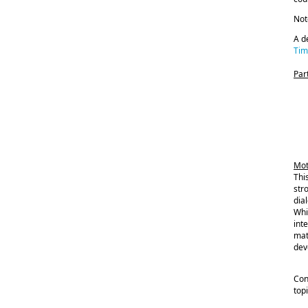
Not
A d
Tim
Par
Mot
Thi
str
dia
Whi
int
mat
dev
Con
top