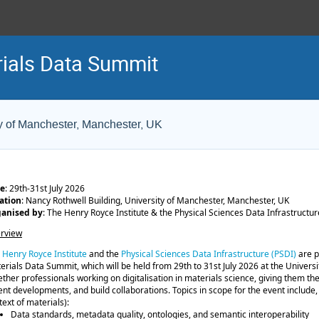
ials Data Summit
y of Manchester, Manchester, UK
e
: 29th-31st July 2026
ation
: Nancy Rothwell Building, University of Manchester, Manchester, UK
anised by
: The Henry Royce Institute & the Physical Sciences Data Infrastructur
rview
e
Henry Royce Institute
and the
Physical Sciences Data Infrastructure (PSDI)
are p
erials Data Summit, which will be held from 29th to 31st July 2026 at the Universi
ether professionals working on digitalisation in materials science, giving them th
ent developments, and build collaborations. Topics in scope for the event include, b
text of materials):
Data standards, metadata quality, ontologies, and semantic interoperability