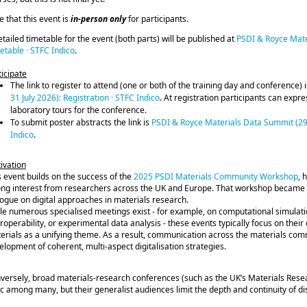
e that this event is
in-person only
for participants.
etailed timetable for the event (both parts) will be published at
PSDI & Royce Mate
etable · STFC Indico
.
ticipate
The link to register to attend (one or both of the training day and conference) 
31 July 2026): Registration · STFC Indico
. At registration participants can expr
laboratory tours for the conference.
To submit poster abstracts the link is
PSDI & Royce Materials Data Summit (29-3
Indico
.
ivation
s event builds on the success of the
2025 PSDI Materials Community Workshop
, 
ong interest from researchers across the UK and Europe. That workshop became 
logue on digital approaches in materials research.
le numerous specialised meetings exist - for example, on computational simulatio
eroperability, or experimental data analysis - these events typically focus on the
erials as a unifying theme. As a result, communication across the materials co
elopment of coherent, multi‑aspect digitalisation strategies.
versely, broad materials‑research conferences (such as the UK’s Materials Resea
ic among many, but their generalist audiences limit the depth and continuity of d