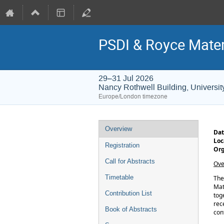
PSDI & Royce Mater
29–31 Jul 2026
Nancy Rothwell Building, Universit
Europe/London timezone
Event
Overview
Dat
menu
Loc
Registration
Org
Call for Abstracts
Ove
Timetable
Th
Mat
Contribution List
tog
rec
Book of Abstracts
con