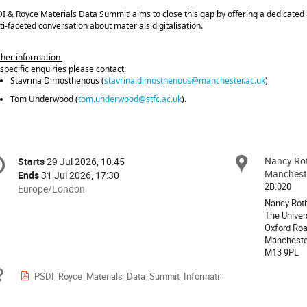
DI & Royce Materials Data Summit’ aims to close this gap by offering a dedicated a
ti‑faceted conversation about materials digitalisation.
ther information
 specific enquiries please contact:
Stavrina Dimosthenous (
stavrina.dimosthenous@manchester.ac.uk
)
Tom Underwood (
tom.underwood@stfc.ac.uk
).
onference
Nancy Rot
Locat
Starts
29 Jul 2026, 10:45
Date/Time
formation
Manchest
Ends
31 Jul 2026, 17:30
2B.020
All
Europe/London
times
Nancy Roth
The Univer
are
Oxford Roa
in
Mancheste
Europe/London
M13 9PL
Materials
PSDI_Royce_Materials_Data_Summit_Information_for_all_Participants.pdf