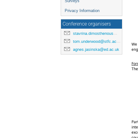
Surveys
Privacy Information
Conference organisers
stavrina.dimosthenous@manchester.ac.uk
tom.underwood@stfc.ac.uk
We 
eng
agnes.jasinska@ed.ac.uk
For
The 
Par
inte
exc
cour