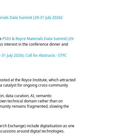
rials Data Summit (29-31 July 2026):
is
PSDI & Royce Materials Data Summit (29-
ess interest in the conference dinner and
1 July 2026): Call for Abstracts · STFC
hosted at the Royce Institute, which attracted
a catalyst for ongoing cross‑community
n, data curation, AI, semantic
ir own technical domain rather than on
mmunity remains fragmented, slowing the
rch Exchange) include digitalisation as one
iscussions around digital technologies.