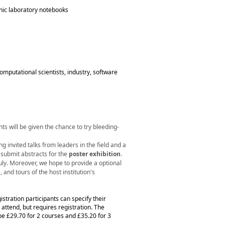
onic laboratory notebooks
mputational scientists, industry, software
ts will be given the chance to try bleeding-
ing invited talks from leaders in the field and a
o submit abstracts for the
poster exhibition
.
uly. Moreover, we hope to provide a optional
 and tours of the host institution's
gistration participants can specify their
o attend, but requires registration. The
 be £29.70 for 2 courses and £35.20 for 3