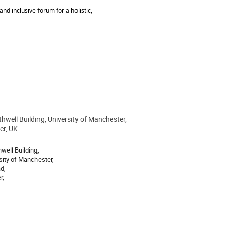
nd inclusive forum for a holistic,
hwell Building, University of Manchester,
ion
er, UK
well Building,
sity of Manchester,
d,
r,