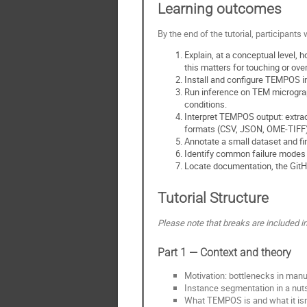
Learning outcomes
By the end of the tutorial, participants w
Explain, at a conceptual level
this matters for touching or ove
Install and configure TEMPOS in
Run inference on TEM micrograph
conditions.
Interpret TEMPOS output: extract
formats (CSV, JSON, OME-TIFF)
Annotate a small dataset and fi
Identify common failure modes 
Locate documentation, the GitH
Tutorial Structure
Please note that breaks are included in 
Part 1 — Context and theory
Motivation: bottlenecks in manu
Instance segmentation in a nut
What TEMPOS is and what it isn'