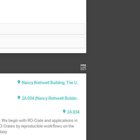
Nancy Rothwell Building, The University of Manchester, Oxford Road, Manchester, M13 9PL
2A.034 (Nancy Rothwell Building)
2A.034
. We begin with RO-Crate and applications in
RO-Crates by reproducible workflows on the
laxy.