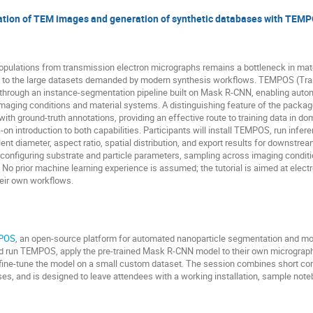
tion of TEM images and generation of synthetic databases with TEM
populations from transmission electron micrographs remains a bottleneck in ma
ble to the large datasets demanded by modern synthesis workflows. TEMPOS (Tra
through an instance-segmentation pipeline built on Mask R-CNN, enabling auto
maging conditions and material systems. A distinguishing feature of the package
ith ground-truth annotations, providing an effective route to training data in d
s-on introduction to both capabilities. Participants will install TEMPOS, run infe
alent diameter, aspect ratio, spatial distribution, and export results for downstr
configuring substrate and particle parameters, sampling across imaging condition
. No prior machine learning experience is assumed; the tutorial is aimed at ele
heir own workflows.
POS
, an open-source platform for automated nanoparticle segmentation and m
and run TEMPOS, apply the pre-trained Mask R-CNN model to their own micrographs
nd fine-tune the model on a small custom dataset. The session combines short c
s, and is designed to leave attendees with a working installation, sample note