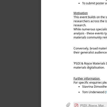
To submit poster ab
Motivation
This event builds on the 
researchers across the U
research.
While numerous specialise
analysis - these events t
materials community rema
Conversely, broad materi
their generalist audience
‘PSDI & Royce Materials D
materials digitalisation.
Further information
For specific enquiries pl
Stavrina Dimosthe
Tom Underwood (
PSDI_Royce_Materials_Data_Summit_Information_for_all_Participants.pdf