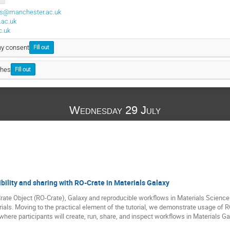
us@manchester.ac.uk
ac.uk
c.uk
hy consent
Fill out
ches
Fill out
Wednesday 29 July
bility and sharing with RO-Crate in Materials Galaxy
Crate Object (RO-Crate), Galaxy and reproducible workflows in Materials Science
ials. Moving to the practical element of the tutorial, we demonstrate usage of 
here participants will create, run, share, and inspect workflows in Materials Ga