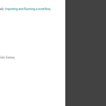
al):
Importing and Running a workflow
,
ials Galaxy