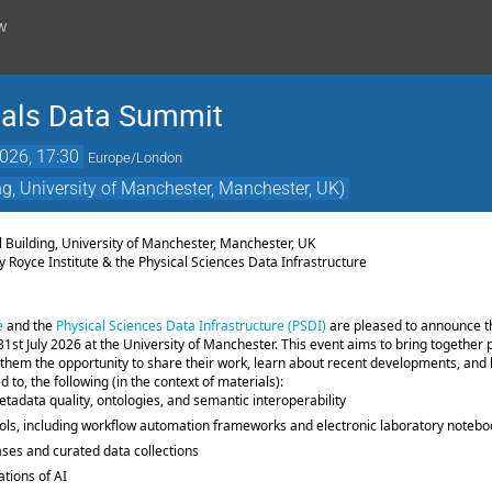
w
ials Data Summit
2026, 17:30
Europe/London
g, University of Manchester, Manchester, UK)
6
l Building, University of Manchester, Manchester, UK
y Royce Institute & the Physical Sciences Data Infrastructure
e
and the
Physical Sciences Data Infrastructure (PSDI)
are pleased to announce t
 31st July 2026 at the University of Manchester. This event aims to bring together 
 them the opportunity to share their work, learn about recent developments, and b
ed to, the following (in the context of materials):
tadata quality, ontologies, and semantic interoperability
ools, including workflow automation frameworks and electronic laboratory noteb
es and curated data collections
ations of AI