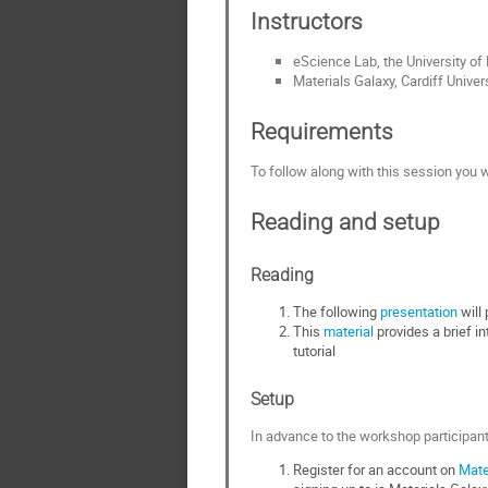
Instructors
eScience Lab, the University o
Materials Galaxy, Cardiff Univer
Requirements
To follow along with this session you w
Reading and setup
Reading
The following
presentation
will 
This
material
provides a brief in
tutorial
Setup
In advance to the workshop participant
Register for an account on
Mate