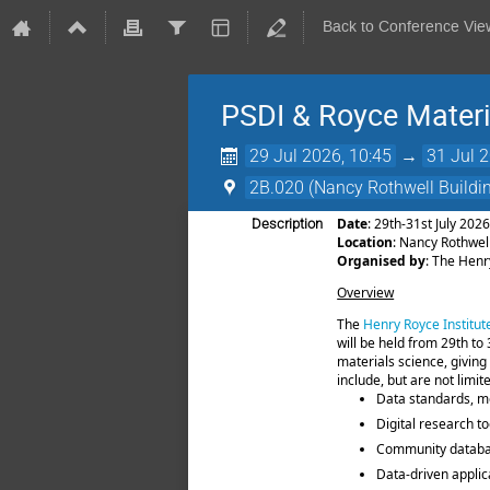
Back to Conference Vie
PSDI & Royce Mater
29 Jul 2026, 10:45
→
31 Jul 
2B.020 (Nancy Rothwell Buildin
Date
: 29th-31st July 202
Description
Location
: Nancy Rothwel
Organised by
: The Henr
Overview
The
Henry Royce Institut
will be held from 29th to
materials science, giving
include, but are not limit
Data standards, me
Digital research t
Community databas
Data-driven applic