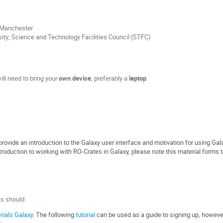
f Manchester
sity; Science and Technology Facilities Council (STFC)
ill need to bring your
own device
, preferably a
laptop
.
provide an introduction to the Galaxy user interface and motivation for using Gal
troduction to working with RO-Crates in Galaxy, please note this material forms t
s should:
rials Galaxy
. The following
tutorial
can be used as a guide to signing up, however