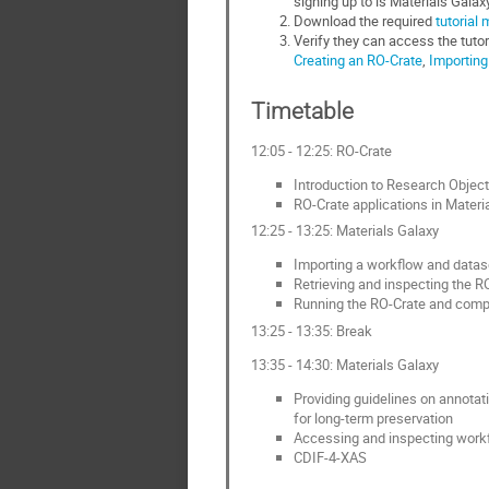
signing up to is Materials Galax
Download the required
tutorial 
Verify they can access the tutori
Creating an RO-Crate
,
Importing
Timetable
12:05 - 12:25: RO-Crate
Introduction to Research Object
RO-Crate applications in Materi
12:25 - 13:25: Materials Galaxy
Importing a workflow and datase
Retrieving and inspecting the R
Running the RO-Crate and compar
13:25 - 13:35: Break
13:35 - 14:30: Materials Galaxy
Providing guidelines on annotat
for long‑term preservation
Accessing and inspecting work
CDIF-4-XAS