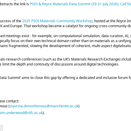
stracts the link is
PSDI & Royce Materials Data Summit (29-31 July 2026): Call for
success of the
2025 PSDI Materials Community Workshop
, hosted at the Royce In
K and Europe. That workshop became a catalyst for ongoing cross‑community dia
d meetings exist - for example, on computational simulation, data curation, AI, 
ypically focus on their own technical domain rather than on materials as a unifyi
ins fragmented, slowing the development of coherent, multi‑aspect digitalisatio
als‑research conferences (such as the UK’s Materials Research Exchange) includ
s limit the depth and continuity of discussions around digital technologies.
ata Summit’ aims to close this gap by offering a dedicated and inclusive forum fo
ease contact:
nous (
stavrina.dimosthenous@manchester.ac.uk
)
tom.underwood@stfc.ac.uk
).