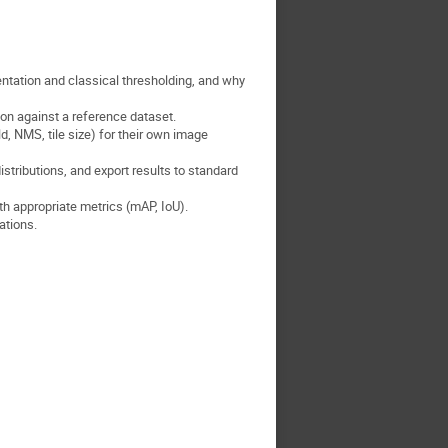
tation and classical thresholding, and why
ion against a reference dataset.
, NMS, tile size) for their own image
stributions, and export results to standard
th appropriate metrics (mAP, IoU).
ations.