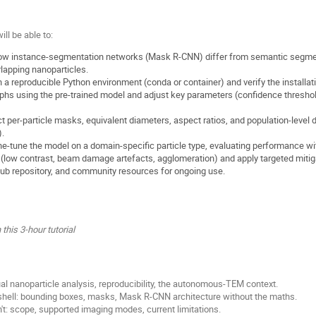
ill be able to:
, how instance-segmentation networks (Mask R-CNN) differ from semantic segmen
rlapping nanoparticles.
 a reproducible Python environment (conda or container) and verify the installat
s using the pre-trained model and adjust key parameters (confidence threshold
 per-particle masks, equivalent diameters, aspect ratios, and population-level di
.
ne-tune the model on a domain-specific particle type, evaluating performance wi
(low contrast, beam damage artefacts, agglomeration) and apply targeted mitig
ub repository, and community resources for ongoing use.
this 3-hour tutorial
al nanoparticle analysis, reproducibility, the autonomous-TEM context.
shell: bounding boxes, masks, Mask R-CNN architecture without the maths.
t: scope, supported imaging modes, current limitations.