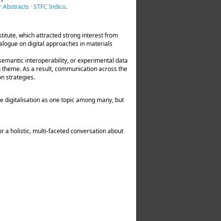
 Abstracts · STFC Indico
.
stitute, which attracted strong interest from
logue on digital approaches in materials
semantic interoperability, or experimental data
ng theme. As a result, communication across the
n strategies.
e digitalisation as one topic among many, but
r a holistic, multi‑faceted conversation about