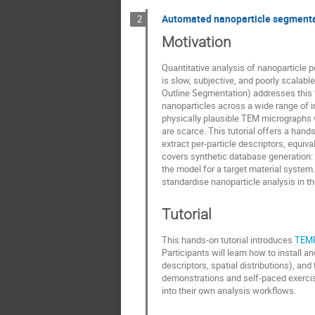
Automated nanoparticle segmenta
2
Motivation
Quantitative analysis of nanoparticle 
is slow, subjective, and poorly scala
Outline Segmentation) addresses this 
nanoparticles across a wide range of i
physically plausible TEM micrographs w
are scarce. This tutorial offers a hand
extract per-particle descriptors, equiv
covers synthetic database generation: 
the model for a target material system
standardise nanoparticle analysis in t
Tutorial
This hands-on tutorial introduces
TEM
Participants will learn how to install 
descriptors, spatial distributions), a
demonstrations and self-paced exercise
into their own analysis workflows.