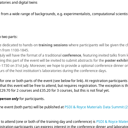
tories and digital twins
from a wide range of backgrounds, e.g. experimentalists, computational scientist
o two parts:
 be dedicated to hands‑on
training sessions
where participants will be given the ch
run from 1100-1845.
uly will have the format of a traditional
conference
, featuring invited talks from 
ing this part of the event will be invited to submit abstracts for the
poster exhibi
0-1730 on 31st July. Moreover, we hope to provide a optional conference dinner
on
urs of the host institution's laboratories during the conference days.
for one or both parts of the event (see below for link). At registration participants
that this event will be free to attend, but requires registration. The exception is 
 £29.70 for 2 courses and £35.20 for 3 courses, but this is not final yet.
-person only
for participants.
the event (both parts) will be published at
PSDI & Royce Materials Data Summit (29
r to attend (one or both of the training day and conference) is
PSDI & Royce Materi
gistration participants can express interest in the conference dinner and laborato