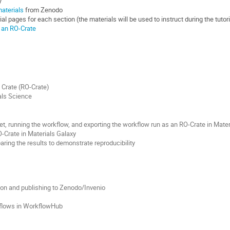
y
materials
from Zenodo
al pages for each section (the materials will be used to instruct during the tutori
 an RO-Crate
 Crate (RO-Crate)
als Science
t, running the workflow, and exporting the workflow run as an RO-Crate in Mater
O-Crate in Materials Galaxy
ing the results to demonstrate reproducibility
ion and publishing to Zenodo/Invenio
flows in WorkflowHub