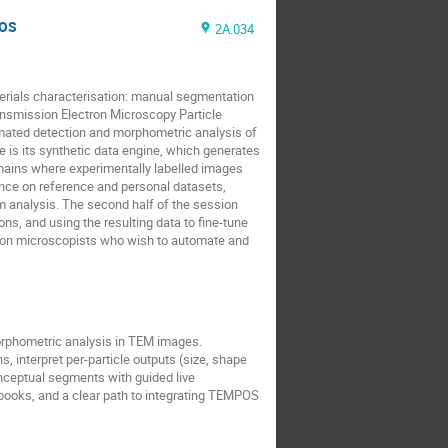
POS
2A.034
terials characterisation: manual segmentation
nsmission Electron Microscopy Particle
mated detection and morphometric analysis of
 is its synthetic data engine, which generates
omains where experimentally labelled images
rence on reference and personal datasets,
eam analysis. The second half of the session
s, and using the resulting data to fine-tune
ctron microscopists who wish to automate and
orphometric analysis in TEM images.
, interpret per-particle outputs (size, shape
onceptual segments with guided live
books, and a clear path to integrating TEMPOS