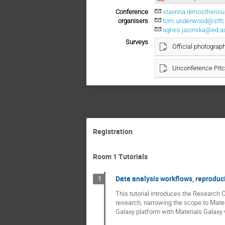
Conference
stavrina.dimostheno
organisers
tom.underwood@stfc.
agnes.jasinska@ed.a
Surveys
Official photograp
Unconference Pit
Registration
Room 1 Tutorials
Data analysis workflows, reproduci
1
This tutorial introduces the Research 
research, narrowing the scope to Mater
Galaxy platform with Materials Galaxy w