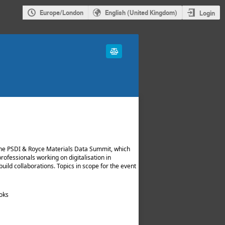
Europe/London
English (United Kingdom)
Login
he PSDI & Royce Materials Data Summit, which
professionals working on digitalisation in
uild collaborations. Topics in scope for the event
ooks