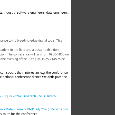
s, industry, software engineers, data engineers,
ance to try bleeding-edge digital tools. This
leaders in the field and a poster exhibition.
tion
. The conference will run from 0900-1800 on
 the evening of the 30th July (1925-2145 to be
 can specify their interest in, e.g. the conference
the optional conference dinner. We anticipate the
-31 July 2026): Timetable · STFC Indico
.
als Data Summit (29-31 July 2026): Registration ·
ry tours for the conference.