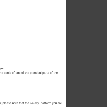
axy
he basis of one of the practical parts of the
, please note that the Galaxy Platform you are