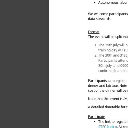
Autonomous labora
We welcome participants 
data stewards.
Format
The event will be split int
The 29th July will
training day will 
The 30th and 31st J
Participants attend
30th July, and 090
confirmed), and to
Participants can register 
dinner and lab tour. Note 
cost of the dinner will be
Note that this event is
in
A detailed timetable for 
Participate
The link to registe
STFC Indico
. At re