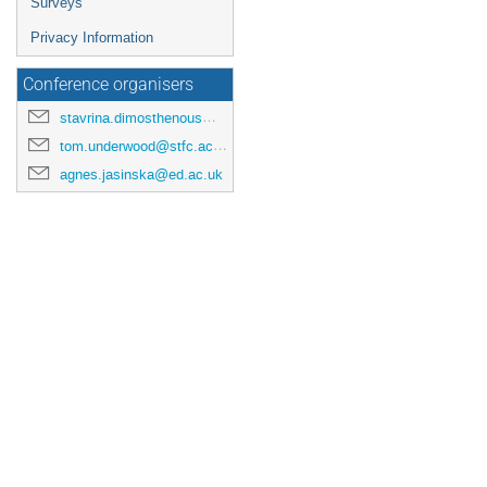
Surveys
Privacy Information
Conference organisers
stavrina.dimosthenous@manchester.ac.uk
tom.underwood@stfc.ac.uk
agnes.jasinska@ed.ac.uk