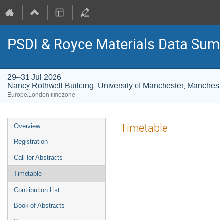
PSDI & Royce Materials Data Sum
29–31 Jul 2026
Nancy Rothwell Building, University of Manchester, Manches
Europe/London timezone
Event
Timetable
Overview
menu
Registration
Call for Abstracts
Timetable
Contribution List
Book of Abstracts