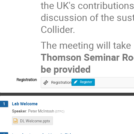
the UK's contributions
discussion of the sus
Collider.
The meeting will take
Thomson Seminar R
be provided
Registration
Registration
Register
Lab Welcome
1
Speaker
:
Peter McIntosh
(
STFC
)
DL Welcome.pptx