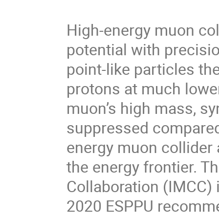
High-energy muon col
potential with preci
point-like particles 
protons at much lower
muon’s high mass, syn
suppressed compared 
energy muon collider 
the energy frontier. T
Collaboration (IMCC) 
2020 ESPPU recommen