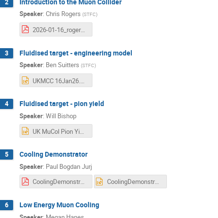
Introduction to the Muon Collider
2
Speaker
:
Chris Rogers
(
STFC
)
2026-01-16_rogers-muon-accelerators.pdf
Fluidised target - engineering model
3
Speaker
:
Ben Suitters
(
STFC
)
UKMCC 16Jan26.pptx
Fluidised target - pion yield
4
Speaker
:
Will Bishop
UK MuCol Pion Yields - 15-01-26 - Final WB.pptx
Cooling Demonstrator
5
Speaker
:
Paul Bogdan Jurj
CoolingDemonstrator_UKMuCol_160126.pdf
CoolingDemonstrator_UKMuCol_160126.pptx
Low Energy Muon Cooling
6
Speaker
:
Megan Hanes