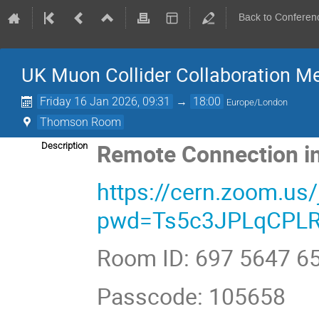
Back to Conferen
UK Muon Collider Collaboration M
Friday 16 Jan 2026, 09:31
→
18:00
Europe/London
Thomson Room
Remote Connection in
Description
https://cern.zoom.us
pwd=Ts5c3JPLqCPLR
Room ID: 697 5647 6
Passcode: 105658