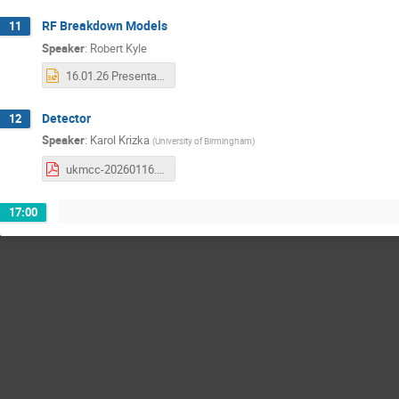
RF Breakdown Models
11
Speaker
:
Robert Kyle
16.01.26 Presentation Finished.pptx
Detector
12
Speaker
:
Karol Krizka
(
University of Birmingham
)
ukmcc-20260116.pdf
17:00