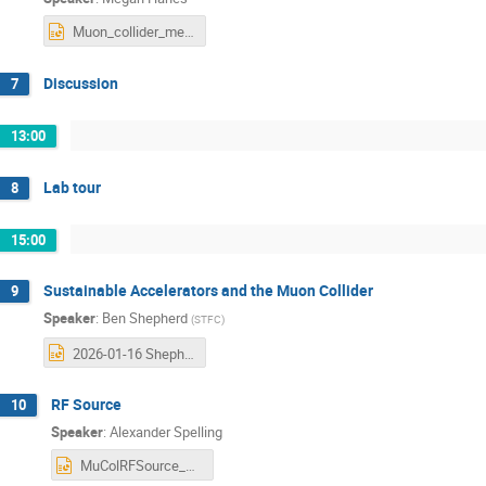
Muon_collider_meeting.pptx
Discussion
7
13:00
Lab tour
8
15:00
Sustainable Accelerators and the Muon Collider
9
Speaker
:
Ben Shepherd
(
STFC
)
2026-01-16 Shepherd - Sustainable Accelerators - Muon Collider workshop.pptx
RF Source
10
Speaker
:
Alexander Spelling
MuColRFSource_Talk_DaresburyJan16_2026.pptx