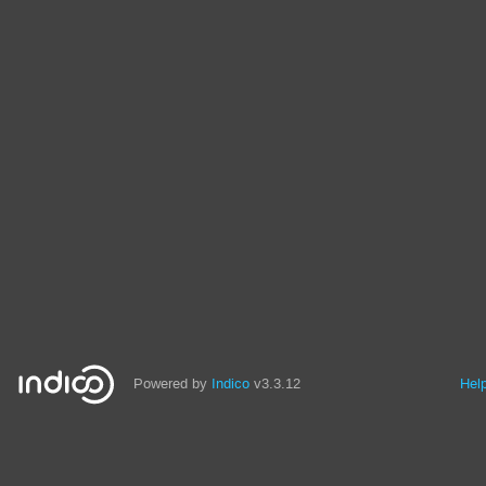
Powered by
Indico
v3.3.12
Hel