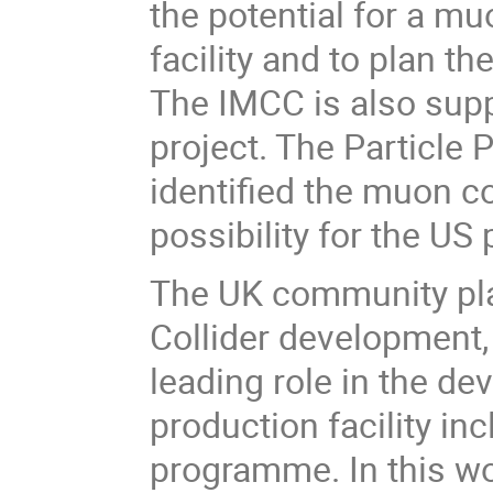
the potential for a muo
facility and to plan th
The IMCC is also sup
project. The Particle 
identified the muon co
possibility for the US
The UK community pla
Collider development, 
leading role in the d
production facility i
programme. In this wo