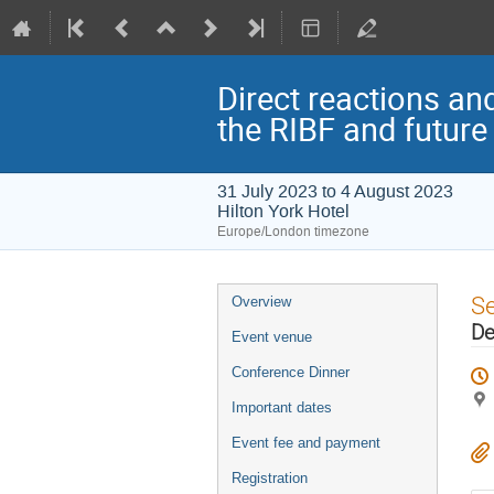
Direct reactions an
the RIBF and future
31 July 2023 to 4 August 2023
Hilton York Hotel
Europe/London timezone
Event
S
Overview
menu
De
Event venue
Conference Dinner
Important dates
Event fee and payment
Registration