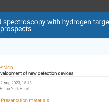
d spectroscopy with hydrogen target
 prospects
ession
velopment of new detection devices
2 Aug 2023, 15:45
Hilton York Hotel
Presentation materials