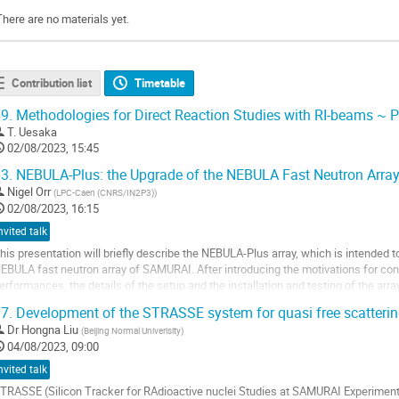
There are no materials yet.
Contribution list
Timetable
9.
Methodologies for Direct Reaction Studies with RI-beams ~ P
T. Uesaka
02/08/2023, 15:45
3.
NEBULA-Plus: the Upgrade of the NEBULA Fast Neutron Arra
Nigel Orr
(
LPC-Caen (CNRS/IN2P3)
)
02/08/2023, 16:15
nvited talk
his presentation will briefly describe the NEBULA-Plus array, which is intended 
EBULA fast neutron array of SAMURAI. After introducing the motivations for c
erformances, the details of the setup and the installation and testing of the arra
ew remarks on some of the ...
7.
Development of the STRASSE system for quasi free scatteri
o
Dr
Hongna Liu
(
Beijing Normal Univerisity
)
o
04/08/2023, 09:00
ontribution
nvited talk
age
TRASSE (Silicon Tracker for RAdioactive nuclei Studies at SAMURAI Experiment