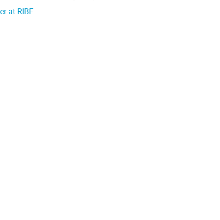
er at RIBF