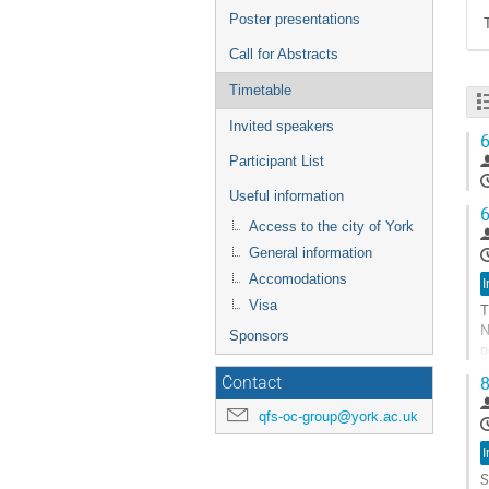
Poster presentations
Call for Abstracts
Timetable
Invited speakers
6
Participant List
Useful information
6
Access to the city of York
General information
Accomodations
I
Visa
T
N
Sponsors
p
f
8
Contact
G
qfs-oc-group@york.ac.uk
t
c
I
p
S