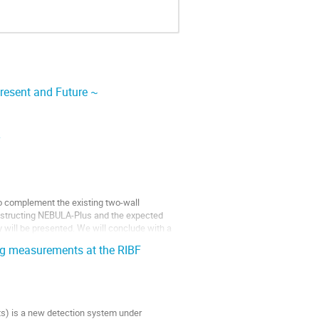
resent and Future ~
y
to complement the existing two-wall
onstructing NEBULA-Plus and the expected
y will be presented. We will conclude with a
ng measurements at the RIBF
s) is a new detection system under