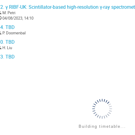
engths of the scintillation material,...
2.
γ RIBF-UK: Scintillator-based high-resolution γ-ray spectromet
o
M. Petri
o
04/08/2023, 14:10
ontribution
4.
TBD
age
P. Doornenbal
0.
TBD
H. Liu
3.
TBD
Building timetable...