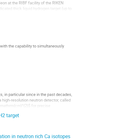
on at the RIBF facility of the RIKEN
dicated thick liquid hydrogen target (up to
ith the capability to simultaneously
ultant de-excitation gamma-rays gives us
he simultaneous measurement for the...
, in particular since in the past decades,
 high-resolution neutron detector, called
\mathrm{cm}^{2}$ for precise
H2 target
tion in neutron rich Ca isotopes