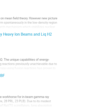
d on mean field theory. However new picture
rm spontaneously in the low-density region
earch mechanism which stabilizes nuclear
y Heavy Ion Beams and Liq H2
. The unique capabilities of energy-
 reactions previously unachievable due to
opy using fusion reactions has proven to
IBF
 the workhorse for in-beam gamma-ray
e, 28 PRL, 23 PLB). Due to its modest
f NaI(Tl) scintillators, long absorption