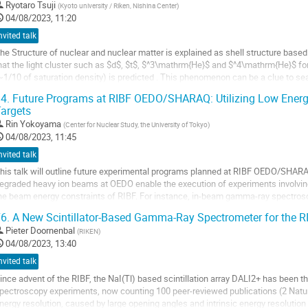
Ryotaro Tsuji
(
Kyoto university / Riken, Nishina Center
)
04/08/2023, 11:20
nvited talk
he Structure of nuclear and nuclear matter is explained as shell structure base
hat the light cluster such as $d$, $t$, $^3\mathrm{He}$ and $^4\mathrm{He}$ fo
~1/10 of saturation density) is predicted . This phenomenon can be a clue to s
ia cluster formation and...
4.
Future Programs at RIBF OEDO/SHARAQ: Utilizing Low Energ
argets
o
o
Rin Yokoyama
(
Center for Nuclear Study, the University of Tokyo
)
ontribution
04/08/2023, 11:45
age
nvited talk
his talk will outline future experimental programs planned at RIBF OEDO/SHARAQ
egraded heavy ion beams at OEDO enable the execution of experiments involving
he beam energy constraints of RIBF. For instance, in-beam gamma-ray spectrosc
e an invaluable tool for studying high...
6.
A New Scintillator-Based Gamma-Ray Spectrometer for the R
o
Pieter Doornenbal
(
RIKEN
)
o
04/08/2023, 13:40
ontribution
nvited talk
age
ince advent of the RIBF, the NaI(Tl) based scintillation array DALI2+ has been
pectroscopy experiments, now counting 100 peer-reviewed publications (2 Natur
nergy resolution, caused by large opening angles and intrinsic energy resolution o