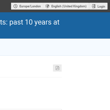
Europe/London
English (United Kingdom)
Login
s: past 10 years at