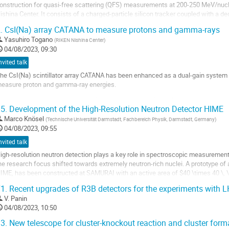
onstruction for quasi-free scattering (QFS) measurements at 200-250 MeV/nucle
ishina Center. It consists of a charged-particle silicon tracker coupled with a de
50-mm long) in a compact geometry to fit...
.
CsI(Na) array CATANA to measure protons and gamma-rays
o
Yasuhiro Togano
(
RIKEN Nishina Center
)
o
04/08/2023, 09:30
ontribution
nvited talk
age
he CsI(Na) scintillator array CATANA has been enhanced as a dual-gain system w
easure proton and gamma-ray energies.
he simultaneous measurement of excitation energy of populated states and res
5.
Development of the High-Resolution Neutron Detector HIME
n unique opportunity to investigate the detailed nuclear structures. To realize t
Marco Knösel
(
Technische Universität Darmstadt, Fachbereich Physik, Darmstadt, Germany
)
o
04/08/2023, 09:55
o
nvited talk
ontribution
age
igh-resolution neutron detection plays a key role in spectroscopic measurements
he research focus shifted towards extremely neutron-rich nuclei. A prototype of a
IME, has been constructed at SAMURAI with an active area of $40 \times 40 \, 
easurements of two-neutron correlations...
1.
Recent upgrades of R3B detectors for the experiments with L
o
V. Panin
o
04/08/2023, 10:50
ontribution
3.
New telescope for cluster-knockout reaction and cluster forma
age