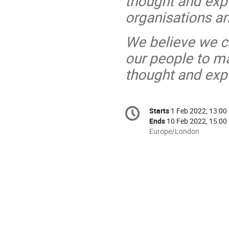
thought and expe
organisations a
We believe we ca
our people to ma
thought and exp
Conference
Starts
1 Feb 2022, 13:00
Date/Time
information
Ends
10 Feb 2022, 15:00
All
Europe/London
times
are
in
Europe/London