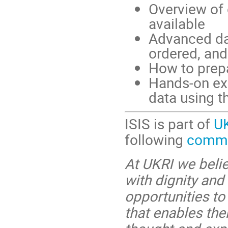
Overview of 
available
Advanced dat
ordered, an
How to prep
Hands-on ex
data using t
ISIS is part of
U
following
commit
At UKRI we belie
with dignity and
opportunities to
that enables the