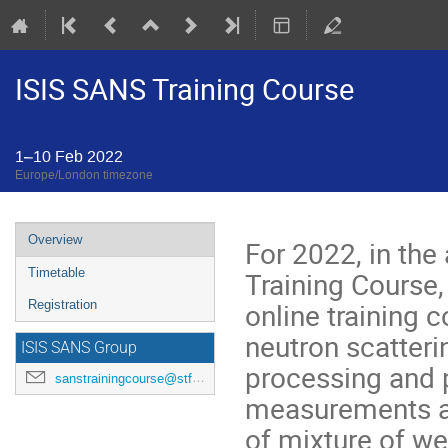
ISIS SANS Training Course
1–10 Feb 2022
Europe/London timezone
Event
Overview
For 2022, in the
menu
Training Course,
Timetable
online training c
Registration
neutron scatteri
ISIS SANS Group
processing and p
sanstrainingcourse@stfc.ac.uk
measurements an
of mixture of w