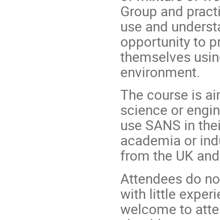
Group and practi
use and understa
opportunity to p
themselves usin
environment.
The course is ai
science or engin
use SANS in the
academia or indus
from the UK and 
Attendees do not
with little expe
welcome to atten