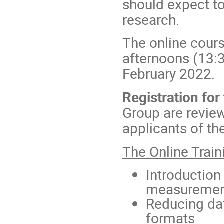
should expect to
research.
The online cours
afternoons (13:
February 2022.
Registration for
Group are review
applicants of th
The Online Train
Introduction
measurement
Reducing dat
formats