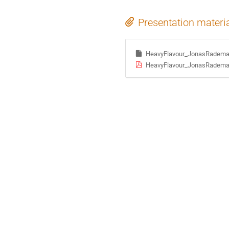
Presentation materi
HeavyFlavour_JonasRadema
HeavyFlavour_JonasRadema