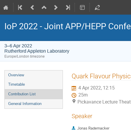
IoP 2022 - Joint APP/HEPP Conf
3–6 Apr 2022
Rutherford Appleton Laboratory
Europe/London timezone
Event
Quark Flavour Physic
Overview
menu
Timetable
4 Apr 2022, 12:15
Contribution List
25m
Pickavance Lecture Theat
General Information
Speaker
Jonas Rademacker