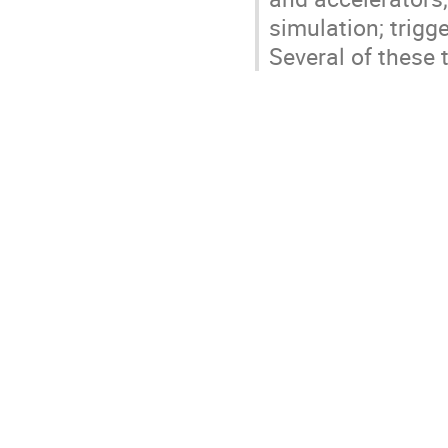
simulation; trigge
Several of these 