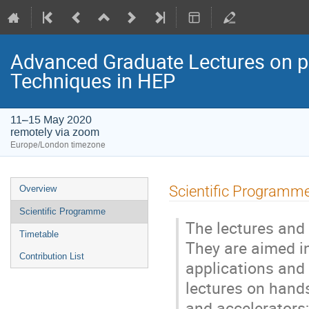
Advanced Graduate Lectures on pr
Techniques in HEP
11–15 May 2020
remotely via zoom
Europe/London timezone
Event
Scientific Programm
Overview
menu
Scientific Programme
The lectures and 
Timetable
They are aimed in
Contribution List
applications and 
lectures on hands
and accelerators