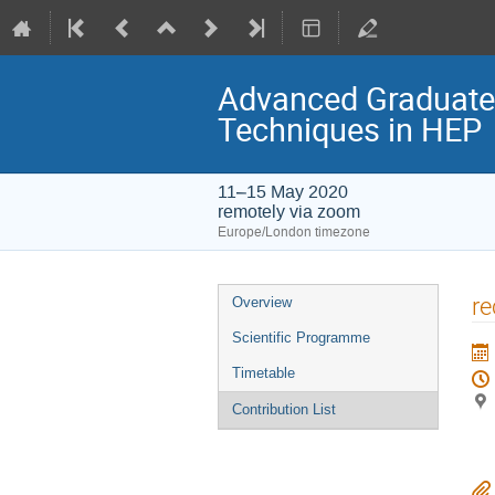
Advanced Graduate L
Techniques in HEP
11–15 May 2020
remotely via zoom
Europe/London timezone
Event
re
Overview
menu
Scientific Programme
Timetable
Contribution List