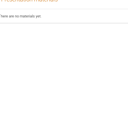
There are no materials yet.