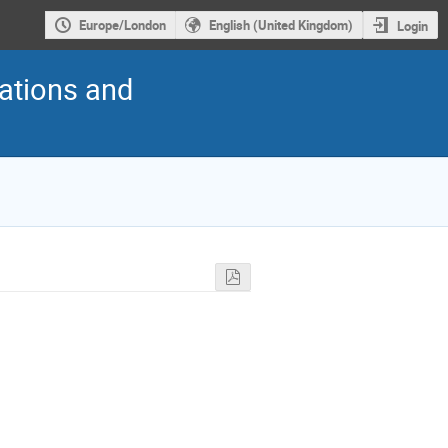
Europe/London
English (United Kingdom)
Login
cations and