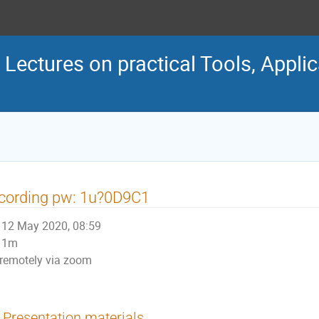
ectures on practical Tools, Appli
cording pw: 1u?0D9C1
12 May 2020, 08:59
1m
remotely via zoom
Presentation materials