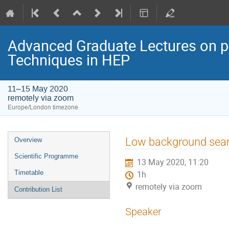
Advanced Graduate Lectures on pr
Techniques in HEP
11–15 May 2020
remotely via zoom
Europe/London timezone
Event
Low background sear
Overview
menu
Scientific Programme
13 May 2020, 11:20
Timetable
1h
remotely via zoom
Contribution List
Speaker