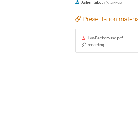
Asher Kaboth
(
RAL/RHUL
)
Presentation materi
LowBackground.pdf
recording