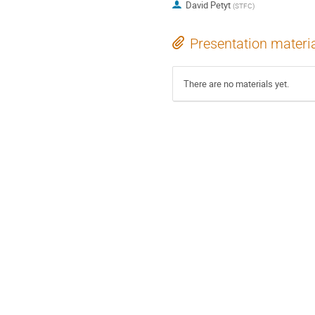
David Petyt
(
STFC
)
Presentation materi
There are no materials yet.