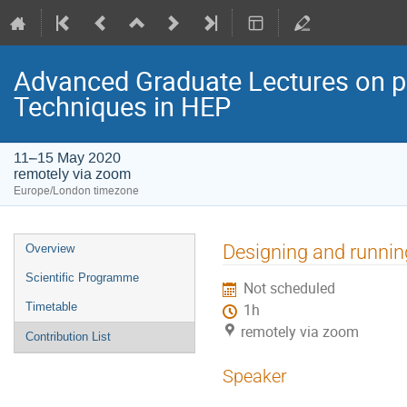
Advanced Graduate Lectures on pr
Techniques in HEP
11–15 May 2020
remotely via zoom
Europe/London timezone
Event
Designing and runnin
Overview
menu
Scientific Programme
Not scheduled
Timetable
1h
remotely via zoom
Contribution List
Speaker