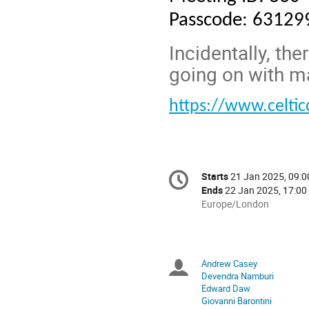
Passcode: 63129
Incidentally, the
going on with m
https://www.celti
Conference
Starts
21 Jan 2025, 09:0
Date/Time
information
Ends
22 Jan 2025, 17:00
All
Europe/London
times
are
in
Europe/London
Andrew Casey
Chairpersons
Devendra Namburi
Edward Daw
Giovanni Barontini