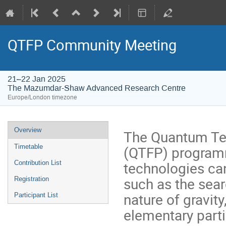
QTFP Community Meeting
21–22 Jan 2025
The Mazumdar-Shaw Advanced Research Centre
Europe/London timezone
Event
Overview
The Quantum Te
menu
(QTFP) program
Timetable
technologies ca
Contribution List
such as the sear
Registration
nature of gravit
Participant List
elementary parti