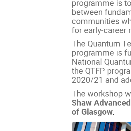
programme is to 
between fundam
communities whil
for early-career 
The Quantum Te
programme is fu
National Quant
the QTFP progra
2020/21 and add
The workshop wil
Shaw Advanced R
of Glasgow
.