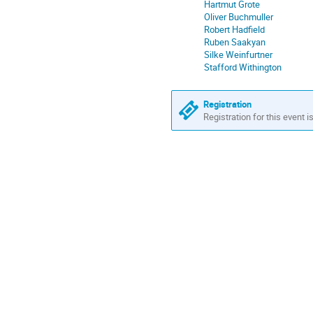
Hartmut Grote
Oliver Buchmuller
Robert Hadfield
Ruben Saakyan
Silke Weinfurtner
Stafford Withington
Registration
Registration for this event i