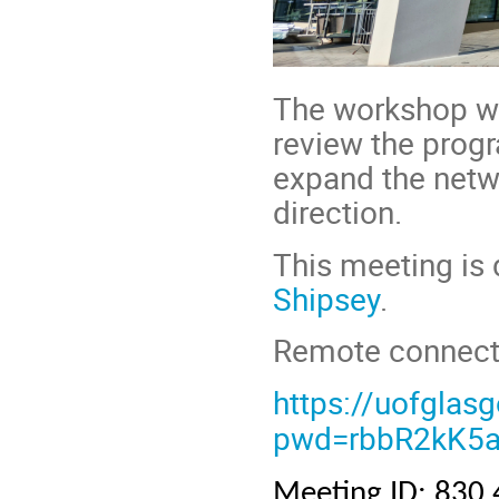
The workshop wi
review the prog
expand the netwo
direction.
This meeting is
Shipsey
.
Remote connectio
https://uofgla
pwd=rbbR2kK5a
Meeting ID: 830