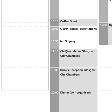
15:15
Coffee Break
15:30
Op
15:45
QTFP Project Presentations
16:35
Ian Shipsey
17:15
(Self)transfer to Glasgow
City Chambers
18:30
Drinks Reception Glasgow
City Chambers
20:00
Dinner (self-organised)