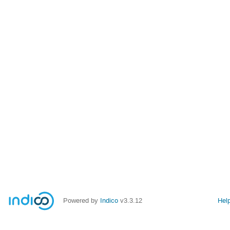
Powered by
Indico
v3.3.12
Hel