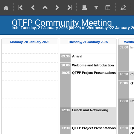
QTFP Community Meeting
from
Tuesday, 21 January 2025 (09:00)
to
Wednesday, 22 January 20
Monday, 20 January 2025
Tuesday, 21 January 2025
Wedne
09:00
In
09:30
Arrival
10:00
Welcome and Introduction
10:25
QTFP Project Presentations
10:30
Co
11:00
QT
12:00
Po
12:30
Lunch and Networking
13:30
QTFP Project Presentations
13:30
Q
Q