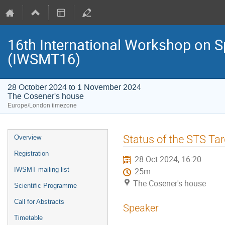
16th International Workshop on S
(IWSMT16)
28 October 2024 to 1 November 2024
The Cosener's house
Europe/London timezone
Event
Status of the STS Ta
Overview
menu
Registration
28 Oct 2024, 16:20
IWSMT mailing list
25m
The Cosener's house
Scientific Programme
Call for Abstracts
Speaker
Timetable