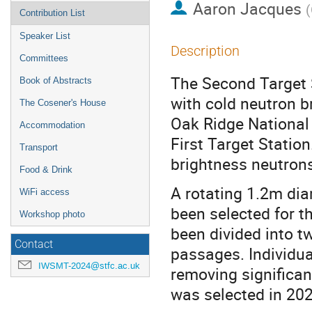
Aaron Jacques
(
Contribution List
Speaker List
Description
Committees
The Second Target S
Book of Abstracts
with cold neutron b
The Cosener's House
Oak Ridge National
Accommodation
First Target Station
Transport
brightness neutron
Food & Drink
A rotating 1.2m di
WiFi access
been selected for t
Workshop photo
been divided into 
Contact
passages. Individu
IWSMT-2024@stfc.ac.uk
removing significa
was selected in 202