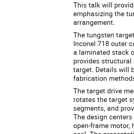
This talk will provi
emphasizing the tu
arrangement.
The tungsten target
Inconel 718 outer c
a laminated stack o
provides structural
target. Details wil
fabrication methods
The target drive m
rotates the target s
segments, and provi
The design centers
open-frame motor, h