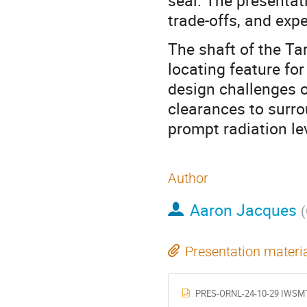
seal. The presentat
trade-offs, and exp
The shaft of the Ta
locating feature for
design challenges o
clearances to surro
prompt radiation le
Author
Aaron Jacques
(
Presentation materi
PRES-ORNL-24-10-29 IWSMT 