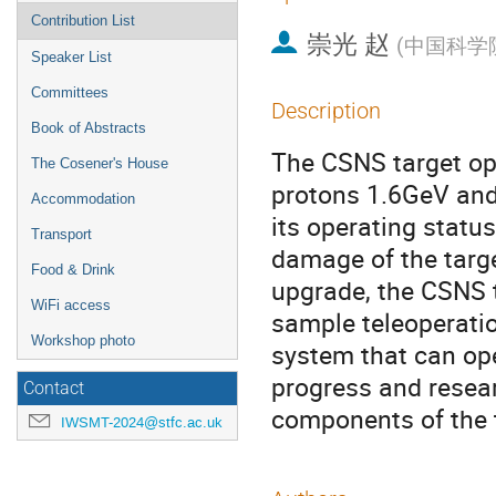
Contribution List
崇光 赵
(
中国科学
Speaker List
Committees
Description
Book of Abstracts
The CSNS target op
The Cosener's House
protons 1.6GeV and
Accommodation
its operating status 
Transport
damage of the targe
Food & Drink
upgrade, the CSNS 
WiFi access
sample teleoperati
Workshop photo
system that can oper
progress and resear
Contact
components of the t
IWSMT-2024@stfc.ac.uk