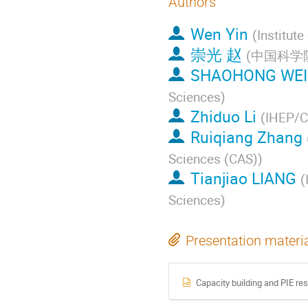
Authors
Wen Yin
(
Institut
崇光 赵
(
中国科学
SHAOHONG WEI
Sciences
)
Zhiduo Li
(
IHEP/
Ruiqiang Zhang
Sciences (CAS)
)
Tianjiao LIANG
(
Sciences
)
Presentation materi
Capacity building and PIE rese