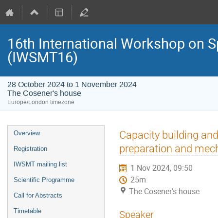
16th International Workshop on S
(IWSMT16)
28 October 2024 to 1 November 2024
The Cosener's house
Europe/London timezone
Event
Capacity building an
Overview
menu
preparation and mech
Registration
IWSMT mailing list
1 Nov 2024, 09:50
25m
Scientific Programme
The Cosener's house
Call for Abstracts
Timetable
Speaker