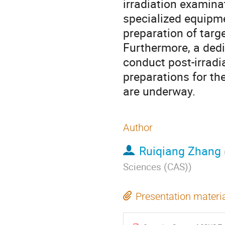
irradiation examinat
specialized equipme
preparation of tar
Furthermore, a ded
conduct post-irradi
preparations for t
are underway.
Author
Ruiqiang Zhang
Sciences (CAS)
)
Presentation materi