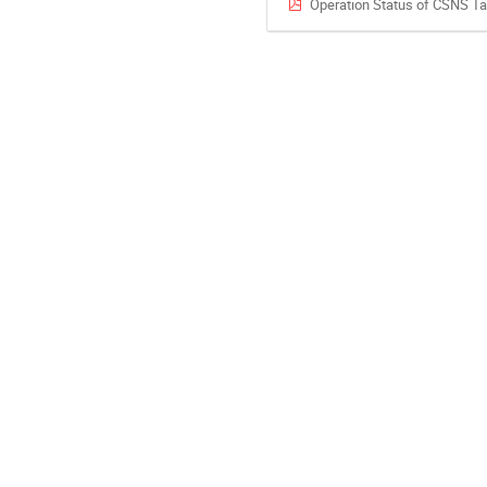
Operation Status of CSNS T