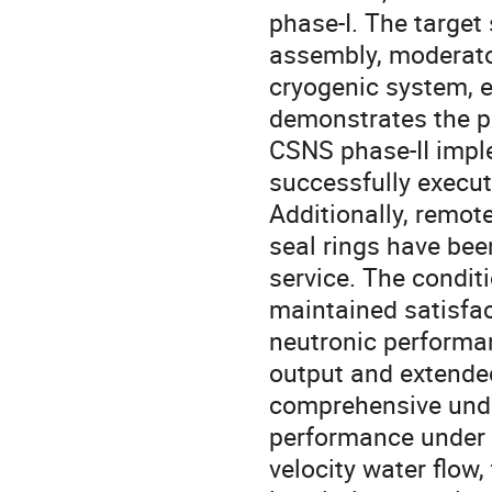
phase-I. The target
assembly, moderator
cryogenic system, e
demonstrates the po
CSNS phase-II imp
successfully execut
Additionally, remot
seal rings have bee
service. The condit
maintained satisfact
neutronic performa
output and extended
comprehensive under
performance under c
velocity water flow,