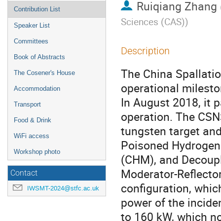
Ruiqiang Zhang
Contribution List
Sciences (CAS)
)
Speaker List
Committees
Description
Book of Abstracts
The China Spallati
The Cosener's House
operational milest
Accommodation
In August 2018, it 
Transport
operation. The CSNS
Food & Drink
tungsten target and
WiFi access
Poisoned Hydrogen
Workshop photo
(CHM), and Decoupl
Moderator-Reflector
Contact
configuration, which
IWSMT-2024@stfc.ac.uk
power of the incide
to 160 kW, which n