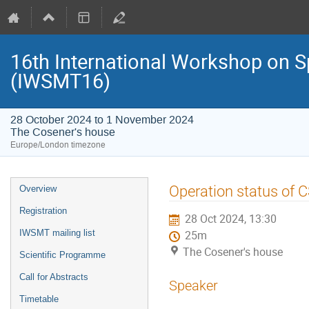
16th International Workshop on S
(IWSMT16)
28 October 2024 to 1 November 2024
The Cosener's house
Europe/London timezone
Event
Operation status of 
Overview
menu
Registration
28 Oct 2024, 13:30
IWSMT mailing list
25m
The Cosener's house
Scientific Programme
Call for Abstracts
Speaker
Timetable