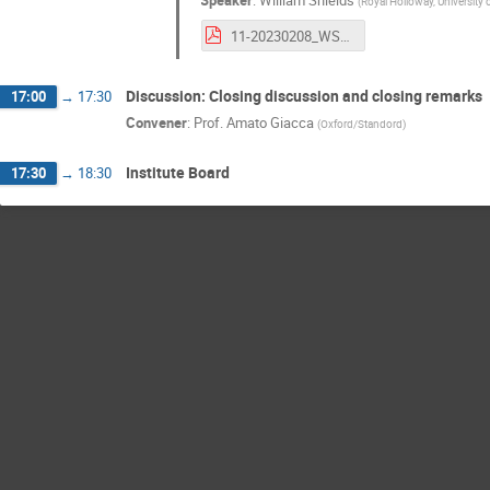
Speaker
:
William Shields
(
Royal Holloway, University
11-20230208_WShields.pdf
Discussion: Closing discussion and closing remarks
17:00
→
17:30
Convener
:
Prof.
Amato Giacca
(
Oxford/Standord
)
Institute Board
17:30
→
18:30