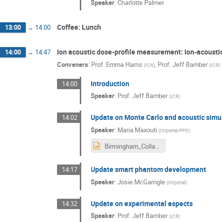
Speaker
:
Charlotte Palmer
Coffee: Lunch
13:00
→
14:00
Ion acoustic dose-profile measurement: Ion-acoust
14:00
→
14:47
Conveners
:
Prof.
Emma Harris
,
Prof.
Jeff Bamber
(
ICR
)
(
ICR
)
Introduction
14:00
Speaker
:
Prof.
Jeff Bamber
(
ICR
)
Update on Monte Carlo and acoustic simu
14:02
Speaker
:
Maria Maxouti
(
Imperial/PPD
)
Birmingham_Collaboration_meeting.pptx
Update smart phantom development
14:17
Speaker
:
Josie McGarrigle
(
Imperial
)
Update on experimental aspects
14:32
Speaker
:
Prof.
Jeff Bamber
(
ICR
)