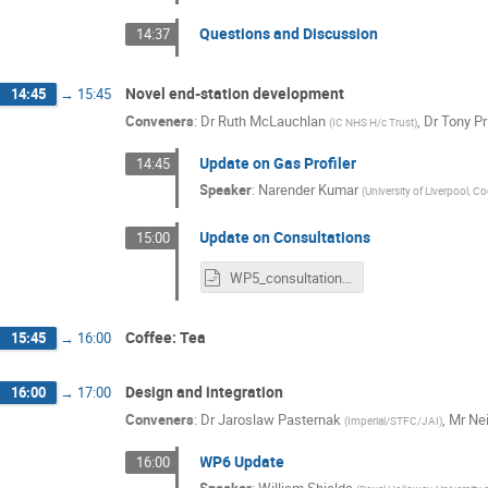
Questions and Discussion
14:37
Novel end-station development
14:45
→
15:45
Conveners
:
Dr
Ruth McLauchlan
,
Dr
Tony Pr
(
IC NHS H/c Trust
)
Update on Gas Profiler
14:45
Speaker
:
Narender Kumar
(
University of Liverpool, Co
Update on Consultations
15:00
WP5_consultation_update.odp
Coffee: Tea
15:45
→
16:00
Design and integration
16:00
→
17:00
Conveners
:
Dr
Jaroslaw Pasternak
,
Mr
Nei
(
Imperial/STFC/JAI
)
WP6 Update
16:00