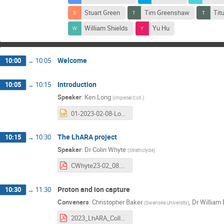
Stuart Green
Tim Greenshaw
Tit
William Shields
Yu Hu
Welcome
10:00
→
10:05
Introduction
10:05
→
10:15
Speaker
:
Ken Long
(
Imperial Coll.
)
01-2023-02-08-Long.pptx
The LhARA project
10:15
→
10:30
Speaker
:
Dr
Colin Whyte
(
Strathclyde
)
CWhyte23-02_08.pdf
Proton and ion capture
10:30
→
11:30
Conveners
:
Christopher Baker
,
Dr
William 
(
Swansea University
)
2023_LhARA_Collaboration_meeting_WP3_v1.1.pdf