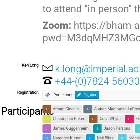
to attend "in person" 
Zoom:
https://bham-
pwd=M3dqMHZ3MGo
Ken Long
k.long@imperial.ac
+44-(0)7824 5603
Registration
Participants
Register
Participants
Amato Giaccia
Anthea MacIntosh-LaRoc
Christopher Baker
Colin Whyte
El
James Guggenheim
Jason Parsons
Narender Kumar
Neil Bliss
Nichol