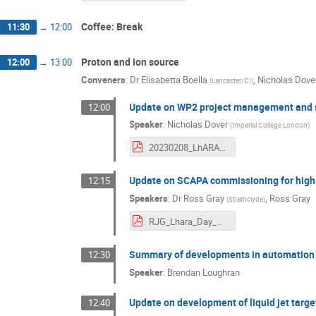
Coffee: Break
11:30
→
12:00
Proton and ion source
12:00
→
13:00
Conveners
:
Dr
Elisabetta Boella
,
Nicholas Dove
(
Lancaster/CI
)
Update on WP2 project management and
12:00
Speaker
:
Nicholas Dover
(
Imperial College London
)
20230208_LhARA_meeting_Doverv2.pdf
Update on SCAPA commissioning for high 
12:15
Speakers
:
Dr
Ross Gray
,
Ross Gray
(
Strathclyde
)
RJG_Lhara_Day_Slides_February2023.pdf
Summary of developments in automation a
12:30
Speaker
:
Brendan Loughran
Update on development of liquid jet targe
12:40