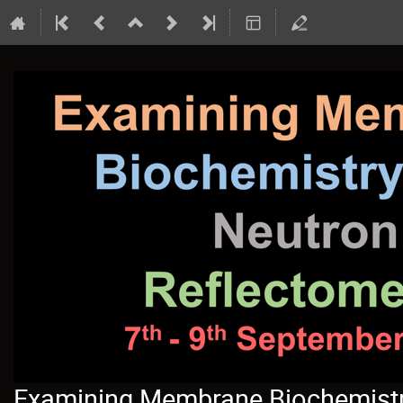
Examining Membrane Biochemistry