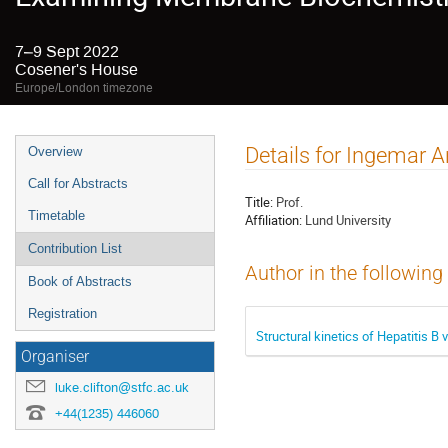
7–9 Sept 2022
Cosener's House
Europe/London timezone
Event
Details for Ingemar 
Overview
menu
Call for Abstracts
Title:
Prof.
Timetable
Affiliation:
Lund University
Contribution List
Author in the following
Book of Abstracts
Registration
Structural kinetics of Hepatitis B
Organiser
luke.clifton@stfc.ac.uk
+44(1235) 446060