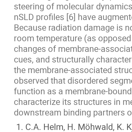
steering of molecular dynamics
nSLD profiles [6] have augmented
Because radiation damage is not
room temperature (as opposed t
changes of membrane-associated
cues, and structurally character
the membrane-associated struc
observed that disordered segme
function as a membrane-bound 
characterize its structures in
downstream binding partners o
C.A. Helm, H. Möhwald, K. Kj