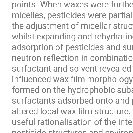
points. When waxes were further
micelles, pesticides were partial
the adjustment of micellar struc
whilst expanding and rehydrating
adsorption of pesticides and s
neutron reflection in combinatio
surfactant and solvent revealed 
influenced wax film morphology 
formed on the hydrophobic subst
surfactants adsorbed onto and p
altered local wax film structure
useful rationalisation of the int
pesticide structures and environ