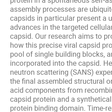
assembly processes are ubiquito
capsids in particular present a 
advances in the targeted cellula
capsid. Our research aims to pr
how this precise viral capsid p
pool of single building blocks, 
incorporated into the capsid. He
neutron scattering (SANS) exper
the final assembled structural o
acid components from recombinan
capsid protein and a synthetica
protein binding domain. Time-re