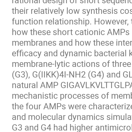
their relatively low synthesis co
function relationship. However,
how these short cationic AMPs i
membranes and how these interac
efficacy and dynamic bacterial k
membrane-lytic actions of thre
(G3), G(IIKK)4I-NH2 (G4) and
natural AMP GIGAVLKVLTTGLPAL
mechanistic processes of memb
the four AMPs were characteri
and molecular dynamics simulat
G3 and G4 had higher antimicro