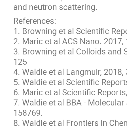
and neutron scattering.
References:
1. Browning et al Scientific Re
2. Maric et al ACS Nano. 2017,
3. Browning et al Colloids and 
125
4. Waldie et al Langmuir, 2018,
5. Waldie et al Scientific Report
6. Maric et al Scientific Report
7. Waldie et al BBA - Molecular 
158769.
8. Waldie et al Frontiers in Che