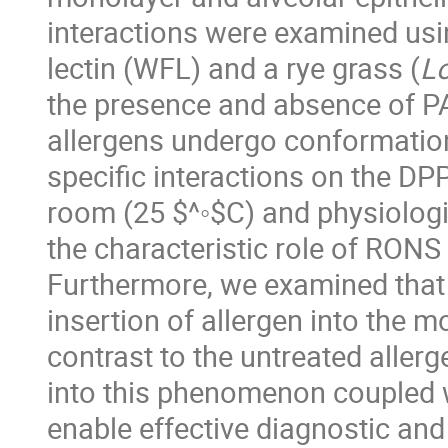
interactions were examined usi
lectin (WFL) and a rye grass (
L
the presence and absence of P
allergens undergo conformation
specific interactions on the D
room (25 $^◦$C) and physiologi
the characteristic role of RONS i
Furthermore, we examined that 
insertion of allergen into the m
contrast to the untreated aller
into this phenomenon coupled wi
enable effective diagnostic and 