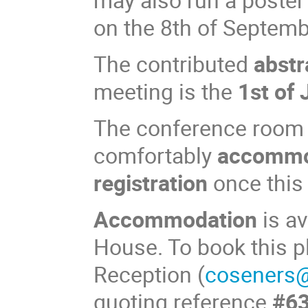
on the 8th of Septem
The contributed
abstr
meeting is the
1st of 
The conference room a
comfortably
accommo
registration
once this
Accommodation
is av
House. To book this 
Reception (
coseners@
quoting reference
#6