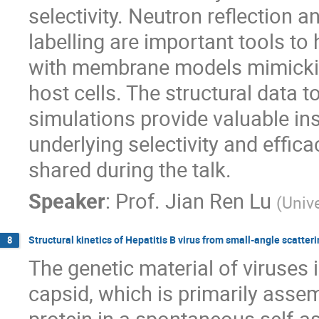
selectivity. Neutron reflection
labelling are important tools t
with membrane models mimickin
host cells. The structural data
simulations provide valuable ins
underlying selectivity and effica
shared during the talk.
Speaker
:
Prof.
Jian Ren Lu
(
Univ
Structural kinetics of Hepatitis B virus from small-angle scatte
8
The genetic material of viruses i
capsid, which is primarily asse
protein in a spontaneous self-as