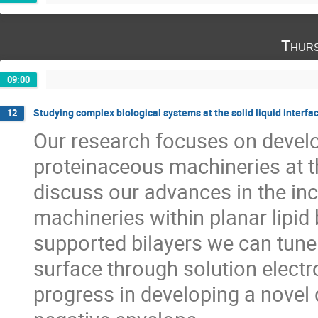
Thurs
09:00
Studying complex biological systems at the solid liquid interfa
12
Our research focuses on devel
proteinaceous machineries at the 
discuss our advances in the in
machineries within planar lipid
supported bilayers we can tune
surface through solution electr
progress in developing a novel 