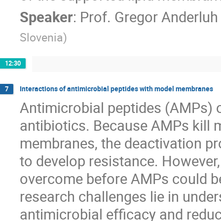
Speaker
:
Prof.
Gregor Anderluh
Slovenia
)
12:30
Interactions of antimicrobial peptides with model membranes
7
Antimicrobial peptides (AMPs) of
antibiotics. Because AMPs kill m
membranes, the deactivation pro
to develop resistance. However, 
overcome before AMPs could be 
research challenges lie in unde
antimicrobial efficacy and reduc