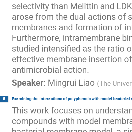
selectivity than Melittin and LDK
arose from the dual actions of s
membranes and formation of i
Furthermore, intramembrane bi
studied intensified as the ratio 
effective membrane insertion of 
antimicrobial action.
Speaker
:
Mingrui Liao
(
The Univer
Examining the interactions of polyphenols with model bacterial
5
This work focuses on understand
compounds with model membran
bacterial membrane model, a si