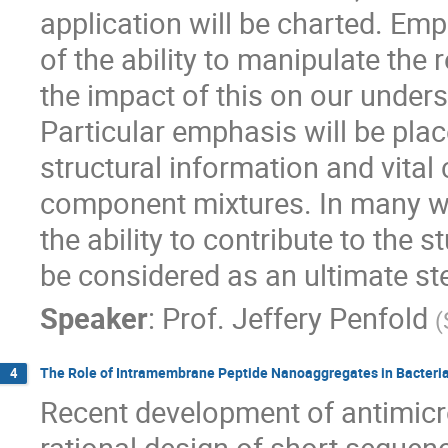
application will be charted. Em
of the ability to manipulate the 
the impact of this on our unders
Particular emphasis will be plac
structural information and vital
component mixtures. In many wa
the ability to contribute to the
be considered as an ultimate st
Speaker
:
Prof.
Jeffery Penfold
(
The Role of Intramembrane Peptide Nanoaggregates in Bacterial
4
Recent development of antimicr
rational design of short sequen