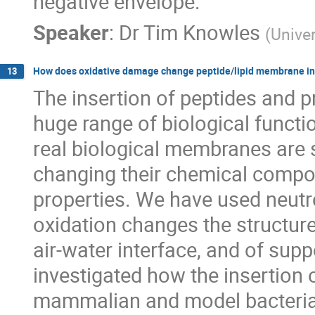
negative envelope.
Speaker
:
Dr
Tim Knowles
(
Unive
How does oxidative damage change peptide/lipid membrane in
13
The insertion of peptides and p
huge range of biological funct
real biological membranes are s
changing their chemical compos
properties. We have used neutro
oxidation changes the structure
air-water interface, and of supp
investigated how the insertion 
mammalian and model bacterial