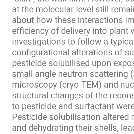
at the molecular level still remai
about how these interactions imp
efficiency of delivery into plan
investigations to follow a typic
configurational alterations of s
pesticide solubilised upon exp
small angle neutron scattering 
microscopy (cryo-TEM) and nuc
structural changes of the recon
to pesticide and surfactant were
Pesticide solubilisation altered 
and dehydrating their shells, le