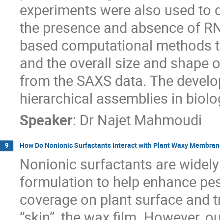
experiments were also used to
the presence and absence of RN
based computational methods to
and the overall size and shape 
from the SAXS data. The develo
hierarchical assemblies in biolo
Speaker
:
Dr
Najet Mahmoudi
How Do Nonionic Surfactants Interact with Plant Waxy Membra
9
Nonionic surfactants are widely
formulation to help enhance pest
coverage on plant surface and t
“skin”, the wax film. However, o