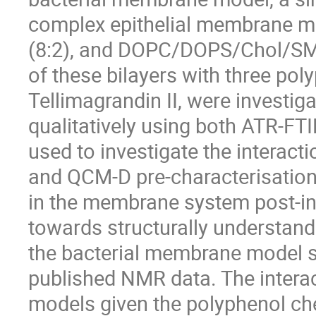
complex epithelial membrane 
(8:2), and DOPC/DOPS/Chol/SM (5
of these bilayers with three pol
Tellimagrandin II, were investi
qualitatively using both ATR-F
used to investigate the interac
and QCM-D pre-characterisation
in the membrane system post-int
towards structurally understandi
the bacterial membrane model 
published NMR data. The inter
models given the polyphenol che