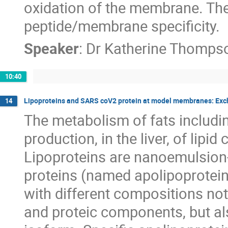
oxidation of the membrane. The 
peptide/membrane specificity.
Speaker
:
Dr
Katherine Thomps
10:40
Lipoproteins and SARS coV2 protein at model membranes: Exch
14
The metabolism of fats includin
production, in the liver, of lipi
Lipoproteins are nanoemulsion-
proteins (named apolipoproteins
with different compositions not
and proteic components, but als