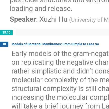
loading and release.
Speaker
:
Xuzhi Hu
(
University of 
15:10
Models of Bacterial Membranes: From Simple to Less So
10
Early models of the gram-negat
on replicating the negative ch
rather simplistic and didn’t cons
molecular complexity of the me
structural complexity is still c
increasing the molecular compl
will take a brief journey from