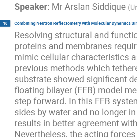
Speaker
:
Mr
Arslan Siddique
(
Un
Combining Neutron Reflectometry with Molecular Dynamics Si
16
Resolving structural and functi
proteins and membranes requi
mimic cellular characteristics a
previous methods which tether
substrate showed significant de
floating bilayer (FFB) model 
step forward. In this FFB syst
sides by water and no longer in
results in better agreement wit
Nevertheless, the acting forces 