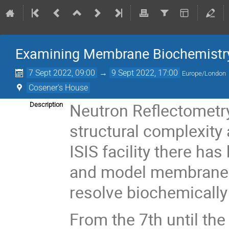
Examining Membrane Biochemistry
7 Sept 2022, 09:00
→
9 Sept 2022, 17:00
Europe/London
Cosener's House
Neutron Reflectometry 
Description
structural complexity a
ISIS facility there h
and model membrane s
resolve biochemically
From the 7th until th