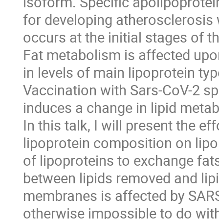
isoform. Specific apolipoprote
for developing atherosclerosis
occurs at the initial stages of th
Fat metabolism is affected upo
in levels of main lipoprotein typ
Vaccination with Sars-CoV-2 sp
induces a change in lipid meta
In this talk, I will present the e
lipoprotein composition on lipo
of lipoproteins to exchange fat
between lipids removed and lip
membranes is affected by SARS 
otherwise impossible to do wit