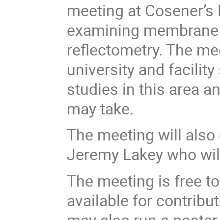
meeting at Cosener’s
examining membrane 
reflectometry. The mee
university and facilit
studies in this area a
may take.
The meeting will also 
Jeremy Lakey who will
The meeting is free to
available for contrib
may also run a poster