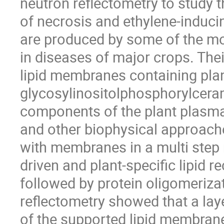
neutron reflectometry to study 
of necrosis and ethylene-induci
are produced by some of the mo
in diseases of major crops. Their
lipid membranes containing plan
glycosylinositolphosphorylcera
components of the plant plasm
and other biophysical approach
with membranes in a multi step 
driven and plant-specific lipid 
followed by protein oligomeriza
reflectometry showed that a lay
of the supported lipid membran