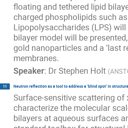
floating and tethered lipid bil
charged phospholipids such as
Lipopolysaccharides (LPS) will 
bilayer model will be presented
gold nanoparticles and a ‘last 
membranes.
Speaker
:
Dr
Stephen Holt
(
ANST
Neutron reflection as a tool to address a ‘blind spot’ in struc
11
Surface-sensitive scattering of
characterize the molecular scal
bilayers at aqueous surfaces an