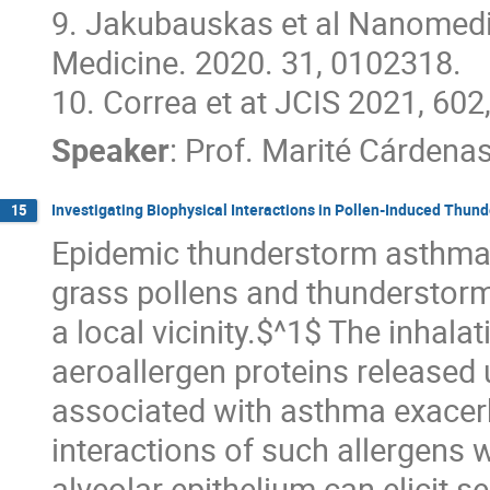
9. Jakubauskas et al Nanomedi
Medicine. 2020. 31, 0102318.
10. Correa et at JCIS 2021, 60
Speaker
:
Prof.
Marité Cárdena
Investigating Biophysical Interactions in Pollen-Induced Thu
15
Epidemic thunderstorm asthma 
grass pollens and thunderstorm 
a local vicinity.$^1$ The inhalat
aeroallergen proteins released 
associated with asthma exacerba
interactions of such allergens 
alveolar epithelium can elicit