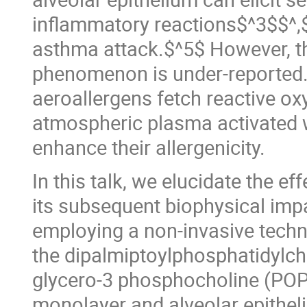
inflammatory reactions$^3$$^,$
asthma attack.$^5$ However, t
phenomenon is under-reported
aeroallergens fetch reactive o
atmospheric plasma activated w
enhance their allergenicity.
In this talk, we elucidate the e
its subsequent biophysical imp
employing a non-invasive techn
the dipalmiptoylphosphatidylch
glycero-3 phosphocholine (POPC
monolayer and alveolar epithelia