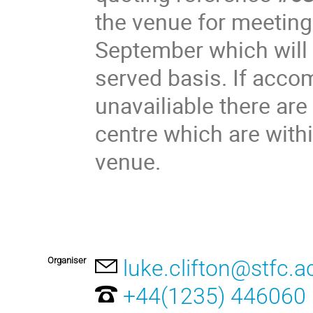
the venue for meeting
September which will b
served basis. If acco
unavailiable there ar
centre which are with
venue.
Organiser
luke.clifton@stfc.a
+44(1235) 446060