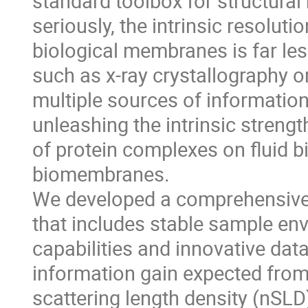
standard toolbox for structural 
seriously, the intrinsic resoluti
biological membranes is far le
such as x-ray crystallography 
multiple sources of information
unleashing the intrinsic strengt
of protein complexes on fluid b
biomembranes.
We developed a comprehensive i
that includes stable sample e
capabilities and innovative data
information gain expected fro
scattering length density (nSLD