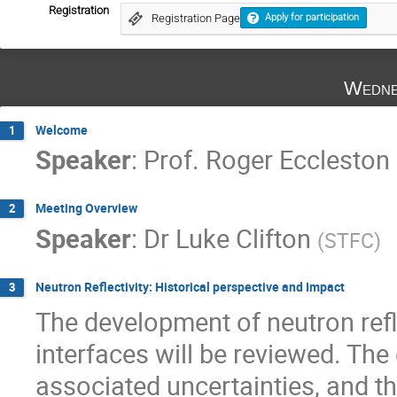
Registration
Registration Page
Apply for participation
Wedne
Welcome
1
Speaker
:
Prof.
Roger Eccleston
Meeting Overview
2
Speaker
:
Dr
Luke Clifton
(
STFC
)
Neutron Reflectivity: Historical perspective and Impact
3
The development of neutron refle
interfaces will be reviewed. The
associated uncertainties, and t