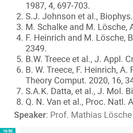
1987, 4, 697-703.
S.J. Johnson et al., Biophys.
M. Schalke and M. Lösche, Ad
F. Heinrich and M. Lösche, 
2349.
B.W. Treece et al., J. Appl. C
B. W. Treece, F. Heinrich, 
Theory Comput. 2020, 16, 34
S.A.K. Datta, et al., J. Mol. 
Q. N. Van et al., Proc. Natl
Speaker
:
Prof.
Mathias Lösche
16:50