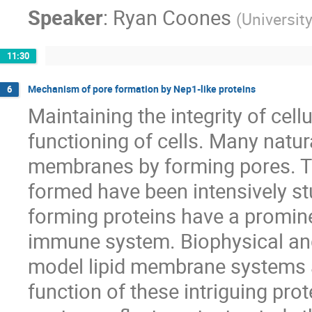
Speaker
:
Ryan Coones
(
Universit
11:30
Mechanism of pore formation by Nep1-like proteins
6
Maintaining the integrity of cell
functioning of cells. Many natur
membranes by forming pores. T
formed have been intensively st
forming proteins have a promine
immune system. Biophysical and
model lipid membrane systems a
function of these intriguing pr