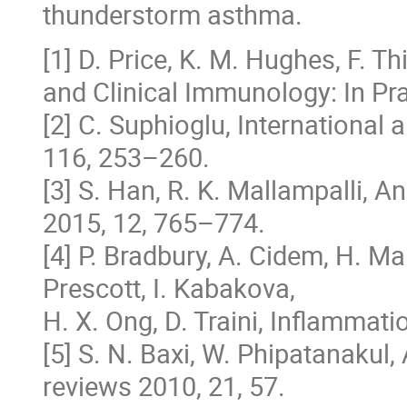
thunderstorm asthma.
[1] D. Price, K. M. Hughes, F. T
and Clinical Immunology: In Pr
[2] C. Suphioglu, International
116, 253–260.
[3] S. Han, R. K. Mallampalli, 
2015, 12, 765–774.
[4] P. Bradbury, A. Cidem, H. Mah
Prescott, I. Kabakova,
H. X. Ong, D. Traini, Inflammat
[5] S. N. Baxi, W. Phipatanakul,
reviews 2010, 21, 57.