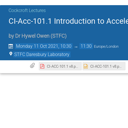
Cockcroft Lectures
CI-Acc-101.1 Introduction to Accel
by
Dr
Hywel Owen
(
STFC
)
Monday 11 Oct 2021, 10:30
→
11:30
Europe/London
STFC Daresbury Laboratory
CI-ACC-101.1 v8.pdf
CI-ACC-101.1 v8.pptx