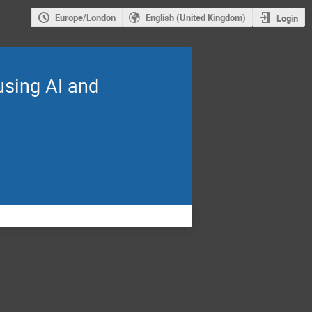
Europe/London
English (United Kingdom)
Login
using AI and