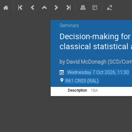
Seminars
Decision-making for 
classical statistica
by
David McDonagh (SCD/Comp
Wednesday 7 Oct 2026, 11:30
R61 CR03 (RAL)
TBA
Description