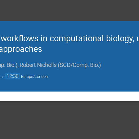
workflows in computational biology, 
l approaches
. Bio.)
,
Robert Nicholls (SCD/Comp. Bio.)
→
12:30
Europe/London