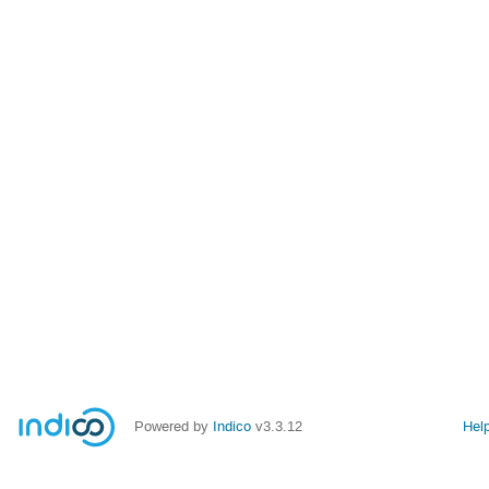
Powered by
Indico
v3.3.12
Hel