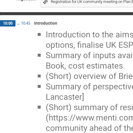
Registration for UK community meeting on Plan 
Introduction
10:00
→
10:45
Introduction to the aims
options, finalise UK ES
Summary of inputs avail
Book, cost estimates.
(Short) overview of Brie
Summary of perspectiv
Lancaster]
(Short) summary of resu
(https://www.menti.com
community ahead of the