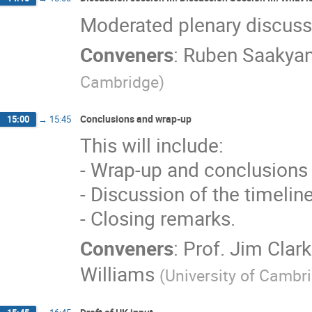
Moderated plenary discussio
Conveners
:
Ruben Saakya
Cambridge
)
Conclusions and wrap-up
15:00
→
15:45
This will include:
- Wrap-up and conclusions 
- Discussion of the timeline
- Closing remarks.
Conveners
:
Prof.
Jim Clar
Williams
(
University of Cambr