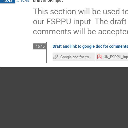
Draft of UK input
15:45
→
16:45
This section will be used 
our ESPPU input. The draf
comments will be accepte
Draft and link to google doc for comment
15:45
Google doc for comments