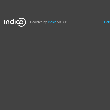
Powered by
Indico
v3.3.12
Hel