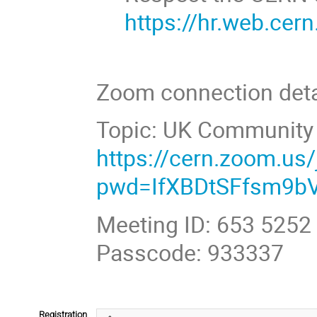
https://hr.web.cer
Zoom connection deta
Topic: UK Community 
https://cern.zoom.us
pwd=IfXBDtSFfsm9b
Meeting ID: 653 5252
Passcode: 933337
Registration