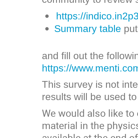
https://indico.in2
Summary table
put
and fill out the follo
https://www.menti.co
This survey is not in
results will be used t
We would also like to
material in the physi
available at the end 