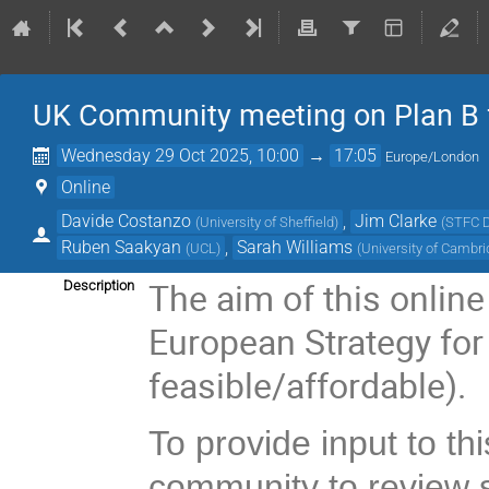
UK Community meeting on Plan B 
Wednesday 29 Oct 2025, 10:00
→
17:05
Europe/London
Online
Davide Costanzo
,
Jim Clarke
(
University of Sheffield
)
(
STFC D
Ruben Saakyan
,
Sarah Williams
(
UCL
)
(
University of Cambr
The aim of this online
Description
European Strategy for P
feasible/affordable).
To provide input to t
community to review 