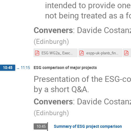
intended to provide one
not being treated as a 
Conveners
:
Davide Costan
(
Edinburgh
)
ESG WG2a_ ExecutiveSummary_20102025.pdf
espp-uk-planb_final.pdf
ESG comparison of major projects
10:45
→
11:15
Presentation of the ESG-c
by a short Q&A.
Conveners
:
Davide Costan
(
Edinburgh
)
Summary of ESG project comparison
10:45