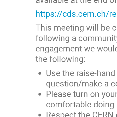
https://cds.cern.ch/
This meeting will be c
following a community
engagement we would l
the following:
Use the raise-hand
question/make a 
Please turn on your
comfortable doing 
Respect the CERN 