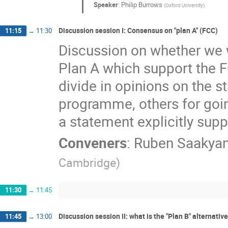
Speaker
:
Philip Burrows
(
Oxford University
)
Discussion session I: Consensus on "plan A" (FCC)
11:15
→
11:30
Discussion on whether we w
Plan A which support the F
divide in opinions on the s
programme, others for goin
a statement explicitly sup
Conveners
:
Ruben Saakya
Cambridge
)
11:30
→
11:45
Discussion session II: what is the "Plan B" alternative,
11:45
→
13:00