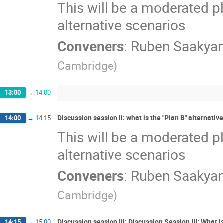
This will be a moderated pl
alternative scenarios
Conveners
:
Ruben Saakya
Cambridge
)
13:00
→
14:00
Discussion session II: what is the "Plan B" alternative,
14:00
→
14:15
This will be a moderated pl
alternative scenarios
Conveners
:
Ruben Saakya
Cambridge
)
Discussion session III: Discussion Session III: What i
14:15
→
15:00