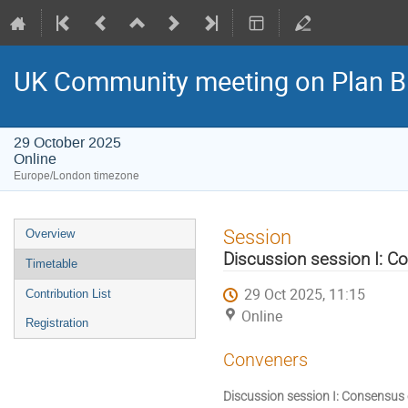
UK Community meeting on Plan B
29 October 2025
Online
Europe/London timezone
Event
Session
Overview
menu
Discussion session I: C
Timetable
29 Oct 2025, 11:15
Contribution List
Online
Registration
Conveners
Discussion session I: Consensus 