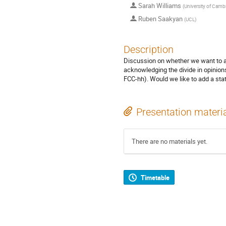
Sarah Williams
(
University of Camb
Ruben Saakyan
(
UCL
)
Description
Discussion on whether we want to ad
acknowledging the divide in opinions
FCC-hh). Would we like to add a sta
Presentation materi
There are no materials yet.
Timetable