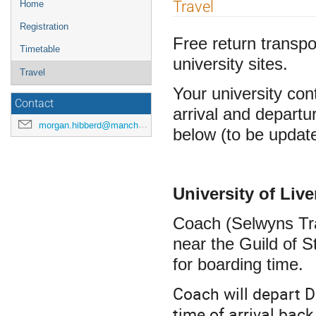
Event
Travel
Home
menu
Registration
Free return transpo
Timetable
university sites.
Travel
Your university cont
Contact
arrival and departu
morgan.hibberd@manchester.ac.uk
below (to be updat
University of Liv
Coach (Selwyns Tra
near the Guild of S
for boarding time.
Coach will depart D
time of arrival bac