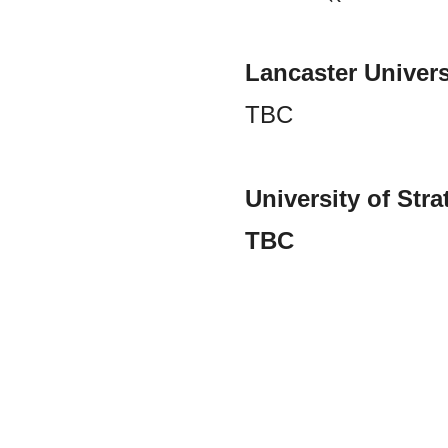
Lancaster Univers
TBC
University of Str
TBC