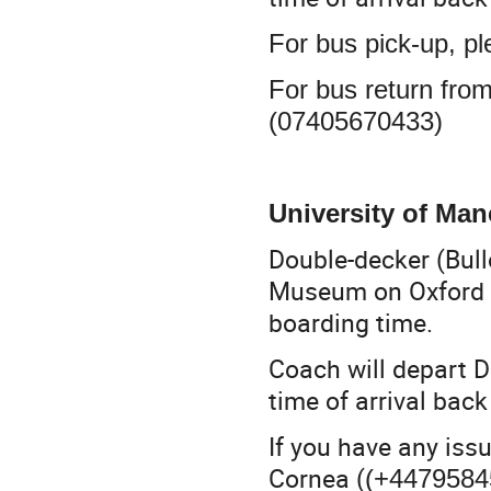
For bus pick-up, p
For bus return fro
(07405670433)
University of Ma
Double-decker (Bul
Museum on Oxford 
boarding time.
Coach will depart D
time of arrival ba
If you have any iss
Cornea (
(+4479584