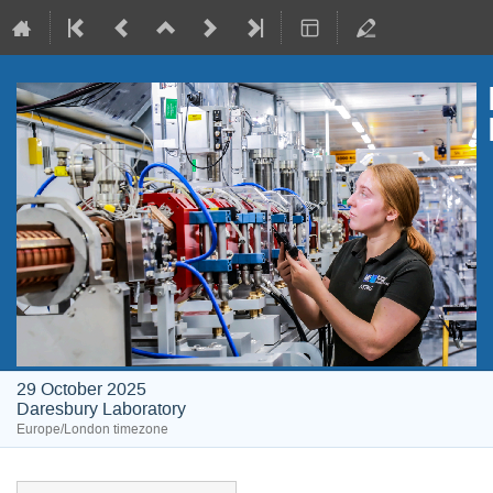
29 October 2025
Daresbury Laboratory
Europe/London timezone