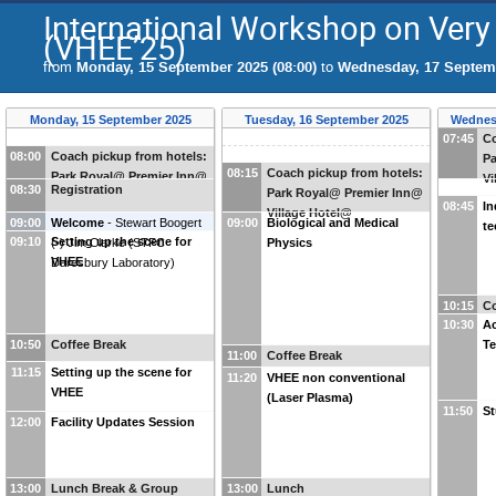
International Workshop on Very
(VHEE’25)
from
Monday, 15 September 2025 (08:00)
to
Wednesday, 17 Septemb
Monday, 15 September 2025
Tuesday, 16 September 2025
Wednes
07:45
Co
08:00
Coach pickup from hotels:
Pa
08:15
Coach pickup from hotels:
Park Royal@ Premier Inn@
Vi
08:30
Registration
Park Royal@ Premier Inn@
Village Hotel@
08:45
In
Village Hotel@
09:00
Welcome
-
Stewart Boogert
09:00
Biological and Medical
te
09:10
Setting up the scene for
(
-
)
Jim Clarke
(
STFC
Physics
VHEE
Daresbury Laboratory
)
10:15
Co
10:30
Ac
10:50
Coffee Break
Te
11:00
Coffee Break
11:15
Setting up the scene for
11:20
VHEE non conventional
VHEE
(Laser Plasma)
11:50
St
12:00
Facility Updates Session
13:00
Lunch Break & Group
13:00
Lunch