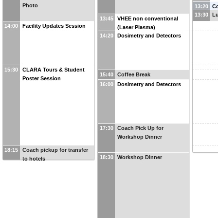
Photo
13:20
C
13:30
L
De
13:45
VHEE non conventional
14:00
Facility Updates Session
(Laser Plasma)
14:20
Dosimetry and Detectors
15:30
CLARA Tours & Student
15:40
Coffee Break
Poster Session
16:00
Dosimetry and Detectors
17:30
Coach Pick Up for
Workshop Dinner
18:15
Coach pickup for transfer
18:30
Workshop Dinner
to hotels