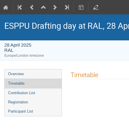
ESPPU Drafting day at RAL, 28 Ap
28 April 2025
RAL
Europe/London timezone
Event
Timetable
Overview
menu
Timetable
Contribution List
Registration
Participant List