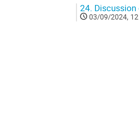
24.
Discussion 
03/09/2024, 12