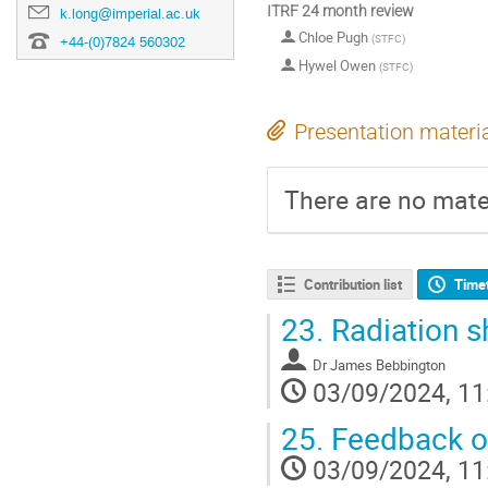
ITRF 24 month review
k.long@imperial.ac.uk
Chloe Pugh
(
STFC
)
+44-(0)7824 560302
Hywel Owen
(
STFC
)
Presentation materi
There are no mater
Contribution list
Time
23.
Radiation sh
Dr
James Bebbington
03/09/2024, 11
25.
Feedback on
03/09/2024, 11