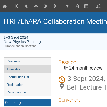
ITRF/LhARA Collaboration Meetin
2–3 Sept 2024
New Physics Building
Europe/London timezone
Event
Session
Overview
menu
ITRF 24 month review
Timetable
3 Sept 2024,
Contribution List
Bell Lecture 
Registration
Participant List
Conveners
Ken Long