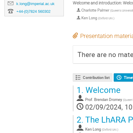
Welcome and introduction: Welc
k.long@imperial.ac.uk
Charlotte Palmer
(
Queen's Universit
+44-(0)7824 560302
Ken Long
(
Oxford Uni.
)
Presentation materi
There are no mater
Contribution list
Time
1.
Welcome
Prof.
Brendan Dromey
(
Queen's
02/09/2024, 10
2.
The LhARA Pr
Ken Long
(
Oxford Uni.
)