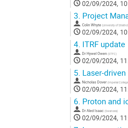
02/09/2024, 10
3.
Project Man
Colin Whyte
(
University of Strathc
02/09/2024, 10
4.
ITRF update
Dr
Hywel Owen
(
STFC
)
02/09/2024, 11
5.
Laser-driven 
Nicholas Dover
(
Imperial Colle
02/09/2024, 11
6.
Proton and i
Dr
Aled Isaac
(
Swansea
)
02/09/2024, 11