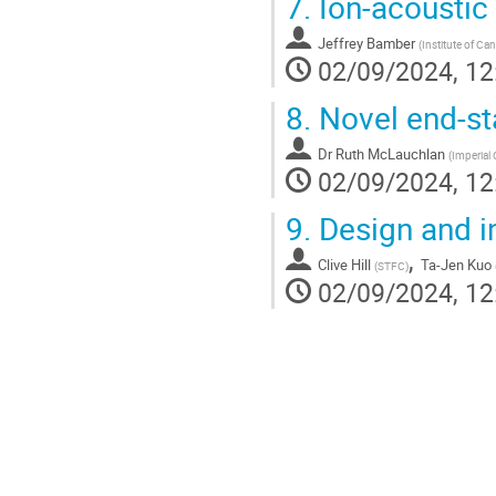
7.
Ion-acoustic
Jeffrey Bamber
(
Institute of Ca
02/09/2024, 12
8.
Novel end-st
Dr
Ruth McLauchlan
(
Imperial
02/09/2024, 12
9.
Design and in
,
Clive Hill
Ta-Jen Kuo
(
STFC
)
02/09/2024, 12