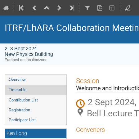
ITRF/LhARA Collaboration Meetin
2–3 Sept 2024
New Physics Building
Europe/London timezone
Event
Session
Overview
menu
Welcome and introducti
Timetable
2 Sept 2024,
Contribution List
Bell Lecture 
Registration
Participant List
Conveners
Ken Long