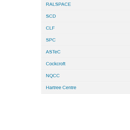
RALSPACE
SCD
CLF
SPC
ASTeC
Cockcroft
NQCC
Hartree Centre