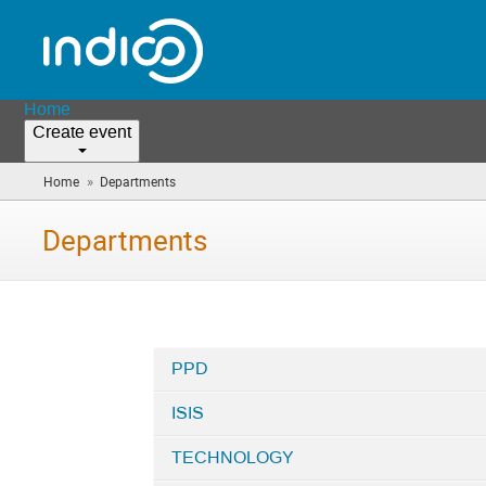
Home
Create event
»
Home
Departments
(you
are
here)
Departments
PPD
Categories
ISIS
in
Departments
TECHNOLOGY