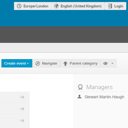
Europe/London
English (United Kingdom)
Login
Create event
Navigate
Parent category
Managers
Stewart Martin-Haugh