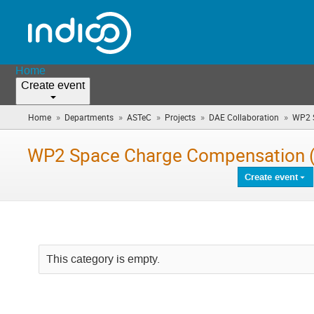
Home
Create event
»
»
»
»
»
Home
Departments
ASTeC
Projects
DAE Collaboration
WP2 S
WP2 Space Charge Compensation (
Create event
This category is empty.